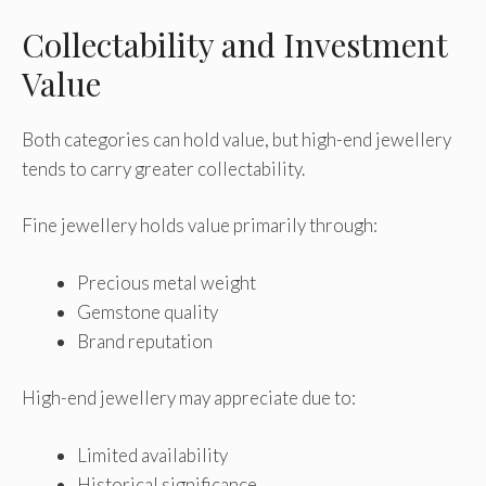
Collectability and Investment
Value
Both categories can hold value, but high-end jewellery
tends to carry greater collectability.
Fine jewellery holds value primarily through:
Precious metal weight
Gemstone quality
Brand reputation
High-end jewellery may appreciate due to:
Limited availability
Historical significance