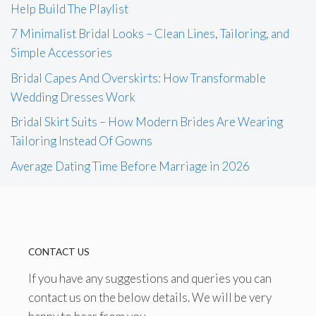
Help Build The Playlist
7 Minimalist Bridal Looks – Clean Lines, Tailoring, and
Simple Accessories
Bridal Capes And Overskirts: How Transformable
Wedding Dresses Work
Bridal Skirt Suits – How Modern Brides Are Wearing
Tailoring Instead Of Gowns
Average Dating Time Before Marriage in 2026
CONTACT US
If you have any suggestions and queries you can
contact us on the below details. We will be very