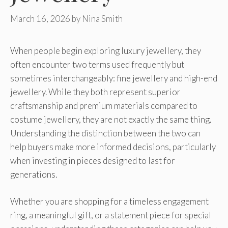
March 16, 2026
by
Nina Smith
When people begin exploring luxury jewellery, they
often encounter two terms used frequently but
sometimes interchangeably: fine jewellery and high-end
jewellery. While they both represent superior
craftsmanship and premium materials compared to
costume jewellery, they are not exactly the same thing.
Understanding the distinction between the two can
help buyers make more informed decisions, particularly
when investing in pieces designed to last for
generations.
Whether you are shopping for a timeless engagement
ring, a meaningful gift, or a statement piece for special