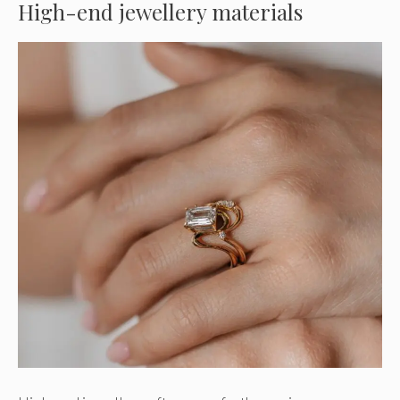
High-end jewellery materials