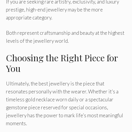
If you are seeking rare artistry, exclusivity, and luxury
prestige, high-end jewellery may be the more
appropriate category.
Both represent craftsmanship and beauty at the highest
levels of the jewellery world.
Choosing the Right Piece for
You
Ultimately, the best jewellery is the piece that
resonates personally with the wearer. Whether it’s a
timeless gold necklace worn daily or a spectacular
gemstone piece reserved for special occasions,
jewellery has the power to mark life’s most meaningful
moments.