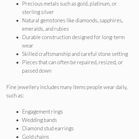
Precious metals such as gold, platinum, or
sterling silver
Natural gemstones like diamonds, sapphires,
emeralds, and rubies
Durable construction designed for long-term
wear
Skilled craftsmanship and careful stone setting
Pieces that can often be repaired, resized, or
passed down
Fine jewellery includes many items people wear daily,
such as:
Engagement rings
Wedding bands
Diamond stud earrings
Gold chains