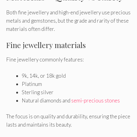
Both fine jewellery and high-end jewellery use precious
metals and gemstones, but the grade and rarity of these
materials often differ.
Fine jewellery materials
Fine jewellery commonly features:
9k, 14k, or 18k gold
Platinum
Sterling silver
Natural diamonds and
semi-precious stones
The focus is on quality and durability, ensuring the piece
lasts and maintains its beauty.