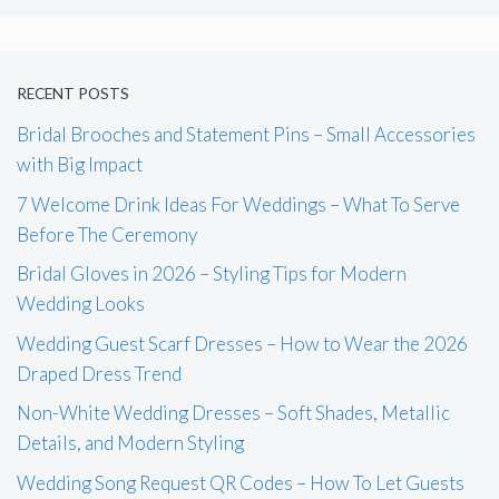
RECENT POSTS
Bridal Brooches and Statement Pins – Small Accessories
with Big Impact
7 Welcome Drink Ideas For Weddings – What To Serve
Before The Ceremony
Bridal Gloves in 2026 – Styling Tips for Modern
Wedding Looks
Wedding Guest Scarf Dresses – How to Wear the 2026
Draped Dress Trend
Non-White Wedding Dresses – Soft Shades, Metallic
Details, and Modern Styling
Wedding Song Request QR Codes – How To Let Guests