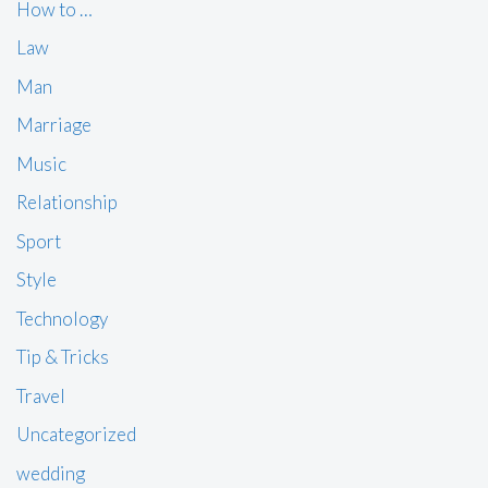
How to …
Law
Man
Marriage
Music
Relationship
Sport
Style
Technology
Tip & Tricks
Travel
Uncategorized
wedding