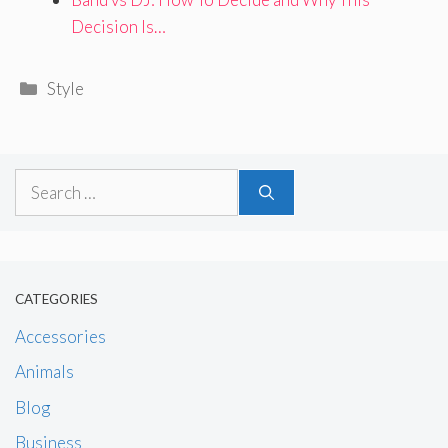
Decision Is…
Categories
Style
Search
for:
CATEGORIES
Accessories
Animals
Blog
Business