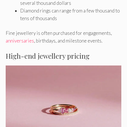
several thousand dollars
Diamond rings can range from a few thousand to
tens of thousands
Fine jewellery is often purchased for engagements,
anniversaries
, birthdays, and milestone events.
High-end jewellery pricing