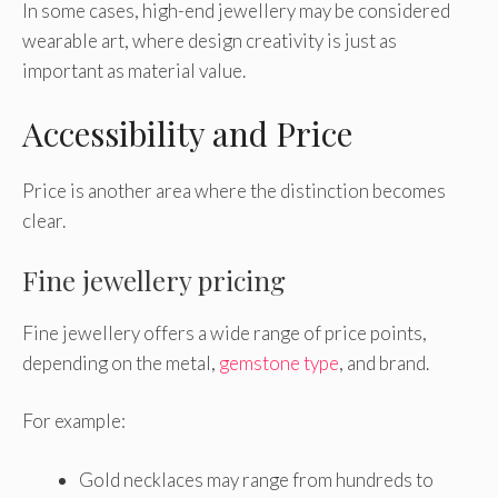
In some cases, high-end jewellery may be considered
wearable art, where design creativity is just as
important as material value.
Accessibility and Price
Price is another area where the distinction becomes
clear.
Fine jewellery pricing
Fine jewellery offers a wide range of price points,
depending on the metal,
gemstone type
, and brand.
For example:
Gold necklaces may range from hundreds to