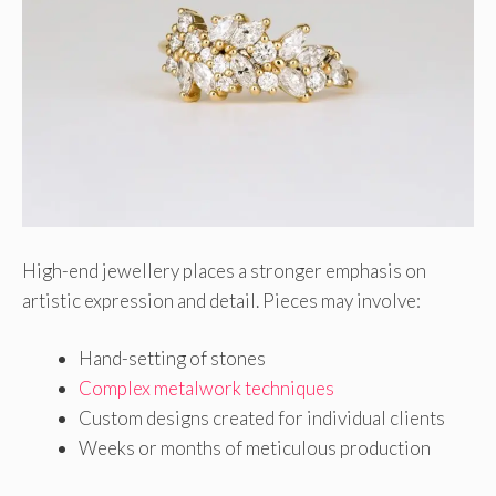
High-end jewellery places a stronger emphasis on
artistic expression and detail. Pieces may involve:
Hand-setting of stones
Complex metalwork techniques
Custom designs created for individual clients
Weeks or months of meticulous production