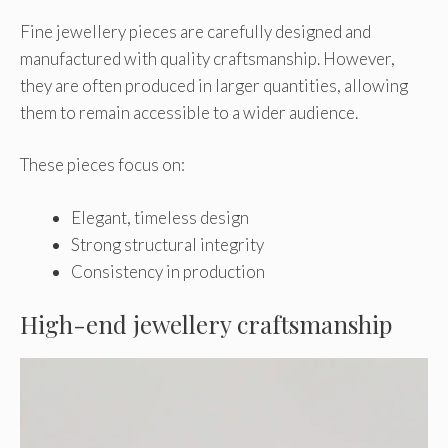
Fine jewellery pieces are carefully designed and
manufactured with quality craftsmanship. However,
they are often produced in larger quantities, allowing
them to remain accessible to a wider audience.
These pieces focus on:
Elegant, timeless design
Strong structural integrity
Consistency in production
High-end jewellery craftsmanship