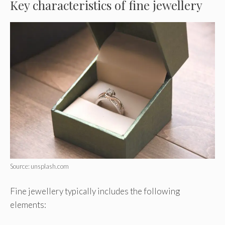
Key characteristics of fine jewellery
Source: unsplash.com
Fine jewellery typically includes the following
elements: