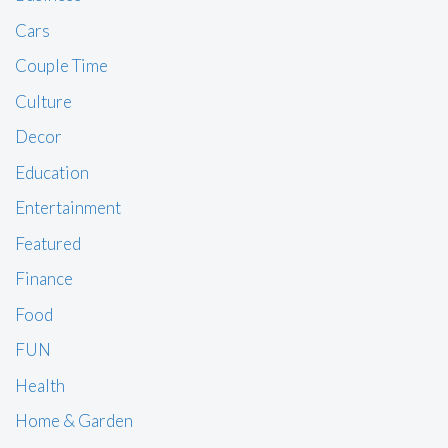
Cars
Couple Time
Culture
Decor
Education
Entertainment
Featured
Finance
Food
FUN
Health
Home & Garden