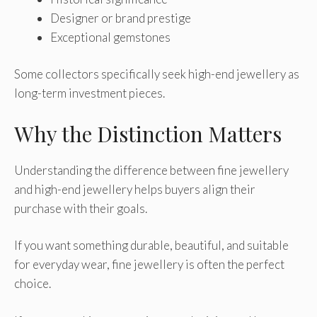
Designer or brand prestige
Exceptional gemstones
Some collectors specifically seek high-end jewellery as
long-term investment pieces.
Why the Distinction Matters
Understanding the difference between fine jewellery
and high-end jewellery helps buyers align their
purchase with their goals.
If you want something durable, beautiful, and suitable
for everyday wear, fine jewellery is often the perfect
choice.