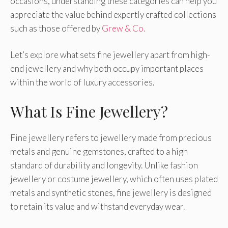
occasions, understanding these categories can help you
appreciate the value behind expertly crafted collections
such as those offered by
Grew & Co.
Let’s explore what sets fine jewellery apart from high-
end jewellery and why both occupy important places
within the world of luxury accessories.
What Is Fine Jewellery?
Fine jewellery refers to jewellery made from precious
metals and genuine gemstones, crafted to a high
standard of durability and longevity. Unlike fashion
jewellery or costume jewellery, which often uses plated
metals and synthetic stones, fine jewellery is designed
to retain its value and withstand everyday wear.