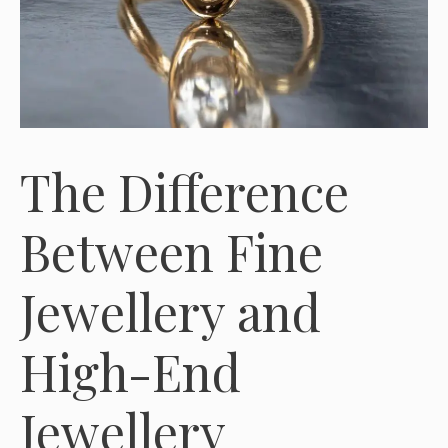
The Difference
Between Fine
Jewellery and
High-End
Jewellery