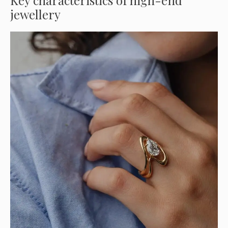
Key characteristics of high-end
jewellery