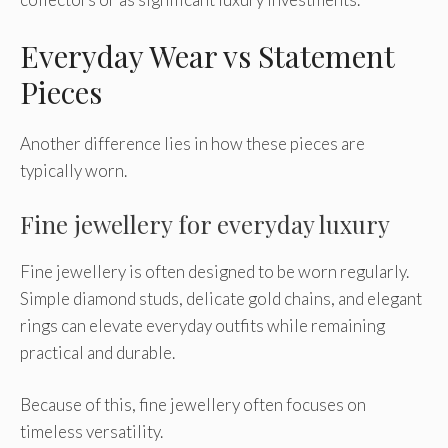
Everyday Wear vs Statement
Pieces
Another difference lies in how these pieces are
typically worn.
Fine jewellery for everyday luxury
Fine jewellery is often designed to be worn regularly.
Simple diamond studs, delicate gold chains, and elegant
rings can elevate everyday outfits while remaining
practical and durable.
Because of this, fine jewellery often focuses on
timeless versatility.