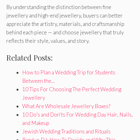
By understanding the distinction between fine
jewellery and high-end jewellery, buyers can better
appreciate the artistry, materials, and craftsmanship
behind each piece — and choose jewellery that truly
reflects their style, values, and story.
Related Posts:
How to Plan a Wedding Trip for Students
Between the…
10 Tips For Choosing The Perfect Wedding
Jewellery
What Are Wholesale Jewellery Boxes?
10 Do’s and Don'ts For Wedding Day Hair, Nails,
and Makeup
Jewish Wedding Traditions and Rituals
Band vs DJ: How To Decide and Why This