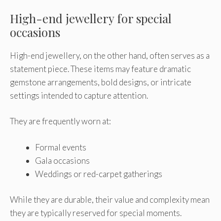
High-end jewellery for special
occasions
High-end jewellery, on the other hand, often serves as a
statement piece. These items may feature dramatic
gemstone arrangements, bold designs, or intricate
settings intended to capture attention.
They are frequently worn at:
Formal events
Gala occasions
Weddings or red-carpet gatherings
While they are durable, their value and complexity mean
they are typically reserved for special moments.