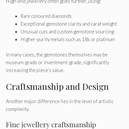
High-end jewellery often goes further, using:
Rare coloured diamonds
Exceptional gemstone clarity and carat weight
Unusual cuts and custom gemstone sourcing
Higher-purity metals such as 18k or platinum
In many cases, the gemstones themselves may be
museum-grade or investment-grade, significantly
increasing the piece’s value.
Craftsmanship and Design
Another major difference lies in the level of artistic
complexity.
Fine jewellery craftsmanship