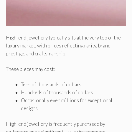
High-end jewellery typically sits at the very top of the
luxury market, with prices reflecting rarity, brand
prestige, and craftsmanship.
These pieces may cost:
Tens of thousands of dollars
Hundreds of thousands of dollars
Occasionally even millions for exceptional
designs
High-end jewellery is frequently purchased by
collectors or as significant luxury investments.