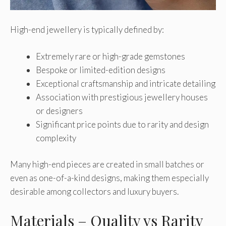
High-end jewellery is typically defined by:
Extremely rare or high-grade gemstones
Bespoke or limited-edition designs
Exceptional craftsmanship and intricate detailing
Association with prestigious jewellery houses
or designers
Significant price points due to rarity and design
complexity
Many high-end pieces are created in small batches or
even as one-of-a-kind designs, making them especially
desirable among collectors and luxury buyers.
Materials – Quality vs Rarity