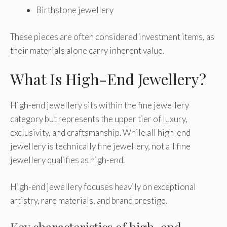
Birthstone jewellery
These pieces are often considered investment items, as
their materials alone carry inherent value.
What Is High-End Jewellery?
High-end jewellery sits within the fine jewellery
category but represents the upper tier of luxury,
exclusivity, and craftsmanship. While all high-end
jewellery is technically fine jewellery, not all fine
jewellery qualifies as high-end.
High-end jewellery focuses heavily on exceptional
artistry, rare materials, and brand prestige.