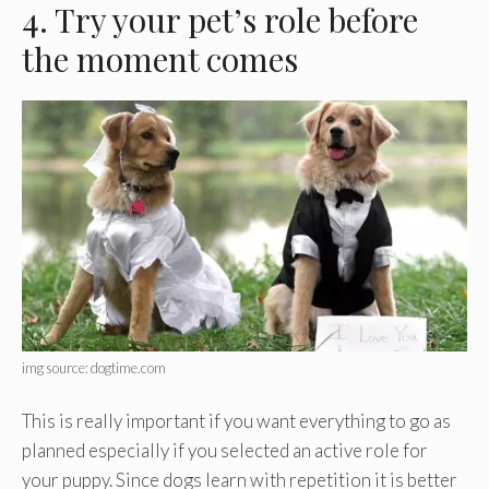
4. Try your pet’s role before
the moment comes
img source: dogtime.com
This is really important if you want everything to go as
planned especially if you selected an active role for
your puppy. Since dogs learn with repetition it is better