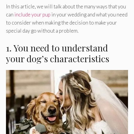
In this article, we will talk about the many ways that you
can
include your pup
in your wedding and what you need
to consider when making the decision to make your
special day go without a problem.
1. You need to understand
your dog’s characteristics