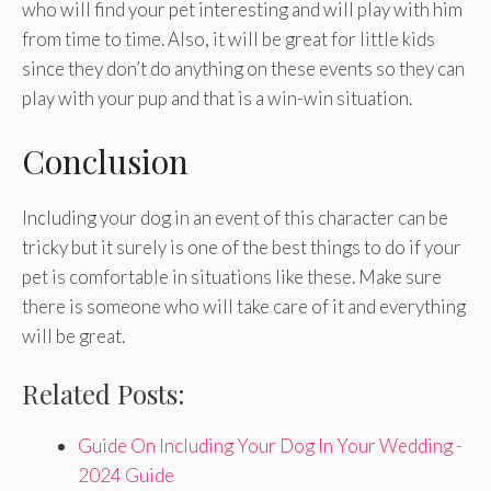
who will find your pet interesting and will play with him
from time to time. Also, it will be great for little kids
since they don’t do anything on these events so they can
play with your pup and that is a win-win situation.
Conclusion
Including your dog in an event of this character can be
tricky but it surely is one of the best things to do if your
pet is comfortable in situations like these. Make sure
there is someone who will take care of it and everything
will be great.
Related Posts:
Guide On Including Your Dog In Your Wedding -
2024 Guide