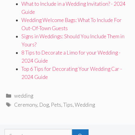
What to Include in a Wedding Invitation? - 2024
Guide
Wedding Welcome Bags: What To Include For
Out-Of-Town Guests
Signs in Weddings: Should You Include Them in
Yours?
8 Tips to Decorate a Limo for your Wedding -
2024 Guide
Top 6 Tips for Decorating Your Wedding Car -
2024 Guide
Categories
wedding
Tags
Ceremony
,
Dog
,
Pets
,
Tips
,
Wedding
Search