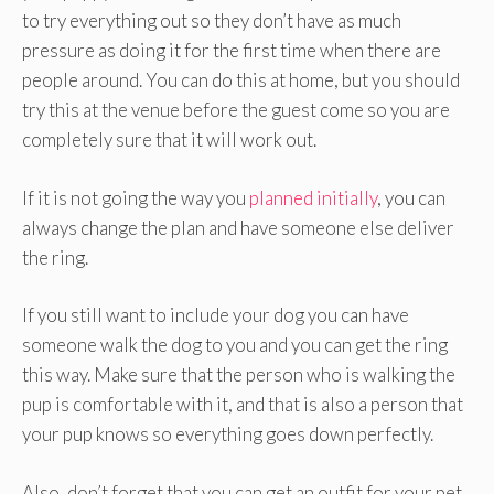
to try everything out so they don’t have as much
pressure as doing it for the first time when there are
people around. You can do this at home, but you should
try this at the venue before the guest come so you are
completely sure that it will work out.
If it is not going the way you
planned initially
, you can
always change the plan and have someone else deliver
the ring.
If you still want to include your dog you can have
someone walk the dog to you and you can get the ring
this way. Make sure that the person who is walking the
pup is comfortable with it, and that is also a person that
your pup knows so everything goes down perfectly.
Also, don’t forget that you can get an outfit for your pet