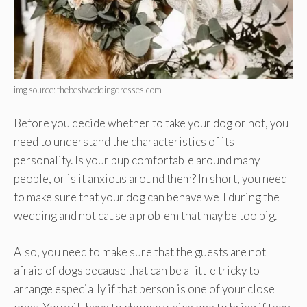
img source: thebestweddingdresses.com
Before you decide whether to take your dog or not, you
need to understand the characteristics of its
personality. Is your pup comfortable around many
people, or is it anxious around them? In short, you need
to make sure that your dog can behave well during the
wedding and not cause a problem that may be too big.
Also, you need to make sure that the guests are not
afraid of dogs because that can be a little tricky to
arrange especially if that person is one of your close