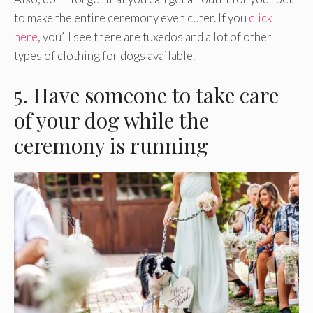
to make the entire ceremony even cuter. If you
click
here
, you’ll see there are tuxedos and a lot of other
types of clothing for dogs available.
5. Have someone to take care
of your dog while the
ceremony is running