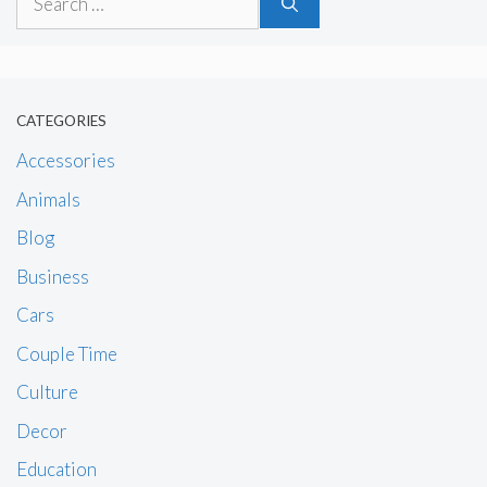
for:
CATEGORIES
Accessories
Animals
Blog
Business
Cars
Couple Time
Culture
Decor
Education