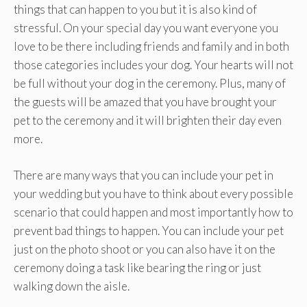
things that can happen to you but it is also kind of
stressful. On your special day you want everyone you
love to be there including friends and family and in both
those categories includes your dog. Your hearts will not
be full without your dog in the ceremony. Plus, many of
the guests will be amazed that you have brought your
pet to the ceremony and it will brighten their day even
more.
There are many ways that you can include your pet in
your wedding but you have to think about every possible
scenario that could happen and most importantly how to
prevent bad things to happen. You can include your pet
just on the photo shoot or you can also have it on the
ceremony doing a task like bearing the ring or just
walking down the aisle.