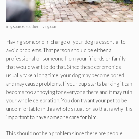
img source: southernliving.com
Having someone in charge of your dog is essential to
avoid problems. That person should be either a
professional or someone from your friends or family
that would want to do that. Since these ceremonies
usually take a long time, your dog may become bored
and may cause problems. If your pup starts barking it can
become too annoying for everyone there and it may ruin
your whole celebration. You don’t want your pet to be
uncomfortable in this whole situation so that is why it is
important to have someone care for him.
This should not be a problem since there are people