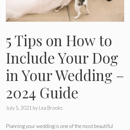
5 Tips on How to
Include Your Dog
in Your Wedding –
2024 Guide
July 5, 2021
by
Lea Brooks
Planning your wedding is one of the most beautiful