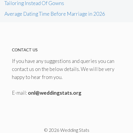
Tailoring Instead Of Gowns
Average Dating Time Before Marriage in 2026
CONTACT US
If you have any suggestions and queries you can
contact us on the below details. We will be very
happy to hear from you.
E-mail:
onl@weddingstats.org
© 2026 Wedding Stats