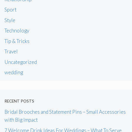
Sport
Style
Technology
Tip & Tricks
Travel
Uncategorized
wedding
RECENT POSTS
Bridal Brooches and Statement Pins – Small Accessories
with Big Impact
7 Welcome Drink Ideas For Weddings – What To Serve