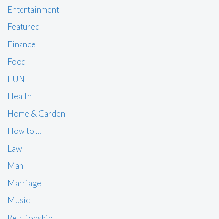
Entertainment
Featured
Finance
Food
FUN
Health
Home & Garden
How to …
Law
Man
Marriage
Music
Relationship