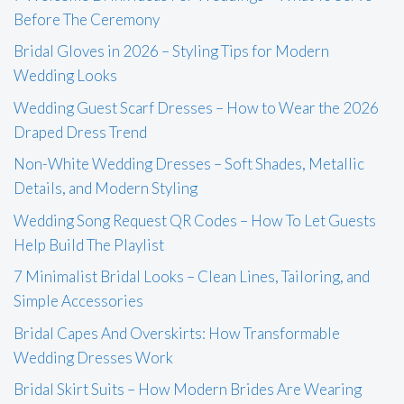
Before The Ceremony
Bridal Gloves in 2026 – Styling Tips for Modern
Wedding Looks
Wedding Guest Scarf Dresses – How to Wear the 2026
Draped Dress Trend
Non-White Wedding Dresses – Soft Shades, Metallic
Details, and Modern Styling
Wedding Song Request QR Codes – How To Let Guests
Help Build The Playlist
7 Minimalist Bridal Looks – Clean Lines, Tailoring, and
Simple Accessories
Bridal Capes And Overskirts: How Transformable
Wedding Dresses Work
Bridal Skirt Suits – How Modern Brides Are Wearing