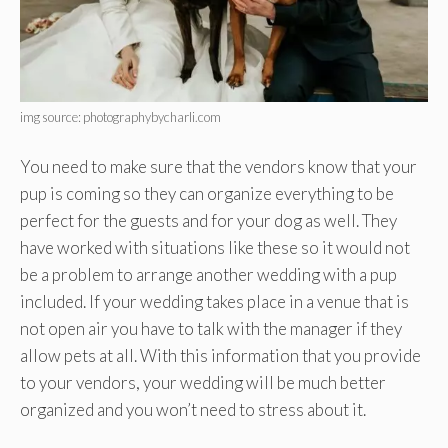
img source: photographybycharli.com
You need to make sure that the vendors know that your
pup is coming so they can organize everything to be
perfect for the guests and for your dog as well. They
have worked with situations like these so it would not
be a problem to arrange another wedding with a pup
included. If your wedding takes place in a venue that is
not open air you have to talk with the manager if they
allow pets at all. With this information that you provide
to your vendors, your wedding will be much better
organized and you won’t need to stress about it.