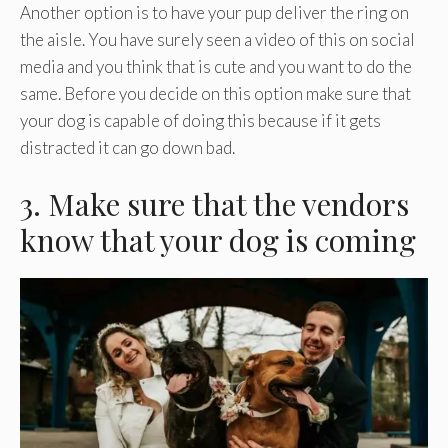
Another option is to have your pup deliver the ring on
the aisle. You have surely seen a video of this on social
media and you think that is cute and you want to do the
same. Before you decide on this option make sure that
your dog is capable of doing this because if it gets
distracted it can go down bad.
3. Make sure that the vendors
know that your dog is coming