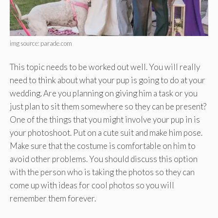
img source: parade.com
This topic needs to be worked out well. You will really
need to think about what your pup is going to do at your
wedding. Are you planning on giving him a task or you
just plan to sit them somewhere so they can be present?
One of the things that you might involve your pup in is
your photoshoot. Put on a cute suit and make him pose.
Make sure that the costume is comfortable on him to
avoid other problems. You should discuss this option
with the person who is taking the photos so they can
come up with ideas for cool photos so you will
remember them forever.