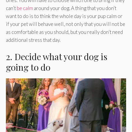
ones. You will have to choose which one to bring if they
can’t
be calm
around your dog. A thing that you don’t
want to do is to think the whole day is your pup calm or
if your pet will behave well, not only that you will not be
as comfortable as you should, but you really don’t need
additional stress that day.
2. Decide what your dog is
going to do