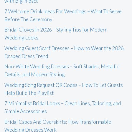
with Big Impact
7 Welcome Drink Ideas For Weddings – What To Serve
Before The Ceremony
Bridal Gloves in 2026 – Styling Tips for Modern
Wedding Looks
Wedding Guest Scarf Dresses – How to Wear the 2026
Draped Dress Trend
Non-White Wedding Dresses – Soft Shades, Metallic
Details, and Modern Styling
Wedding Song Request QR Codes – How To Let Guests
Help Build The Playlist
7 Minimalist Bridal Looks – Clean Lines, Tailoring, and
Simple Accessories
Bridal Capes And Overskirts: How Transformable
Wedding Dresses Work