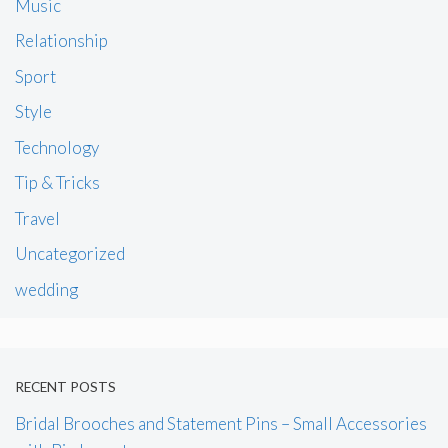
Music
Relationship
Sport
Style
Technology
Tip & Tricks
Travel
Uncategorized
wedding
RECENT POSTS
Bridal Brooches and Statement Pins – Small Accessories