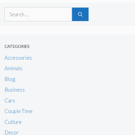
Search
for:
CATEGORIES
Accessories
Animals
Blog
Business
Cars
Couple Time
Culture
Decor