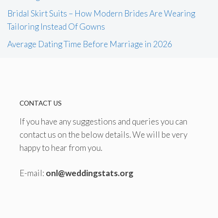
Bridal Skirt Suits – How Modern Brides Are Wearing
Tailoring Instead Of Gowns
Average Dating Time Before Marriage in 2026
CONTACT US
If you have any suggestions and queries you can
contact us on the below details. We will be very
happy to hear from you.
E-mail:
onl@weddingstats.org