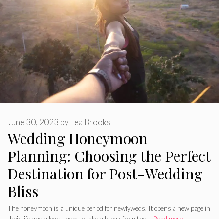
June 30, 2023
by
Lea Brooks
Wedding Honeymoon
Planning: Choosing the Perfect
Destination for Post-Wedding
Bliss
The honeymoon is a unique period for newlyweds. It opens a new page in
their life and allows them to take a break from the …
Read more