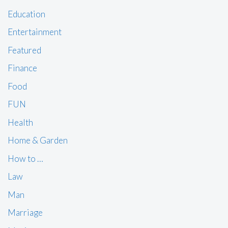
Education
Entertainment
Featured
Finance
Food
FUN
Health
Home & Garden
How to …
Law
Man
Marriage