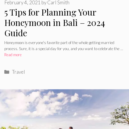
February 4, 2021
by
Carl Smith
5 Tips for Planning Your
Honeymoon in Bali – 2024
Guide
Honeymoon is everyone’s favorite part of the whole getting married
process. Sure, it is a special day for you, and you want to celebrate the …
Read more
Categories
Travel