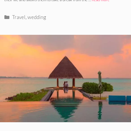
Categories
Travel
,
wedding