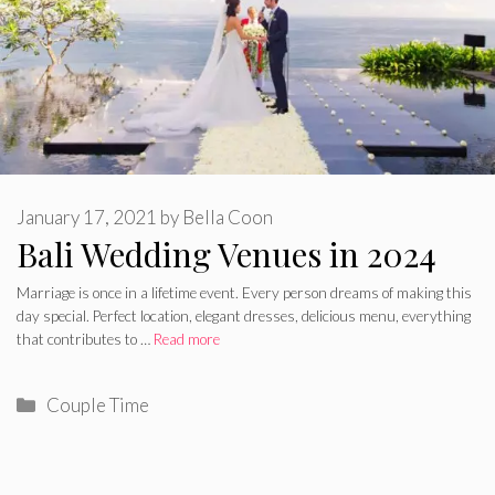
January 17, 2021
by
Bella Coon
Bali Wedding Venues in 2024
Marriage is once in a lifetime event. Every person dreams of making this
day special. Perfect location, elegant dresses, delicious menu, everything
that contributes to …
Read more
Categories
Couple Time