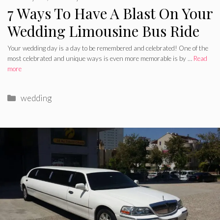
7 Ways To Have A Blast On Your
Wedding Limousine Bus Ride
Your wedding day is a day to be remembered and celebrated! One of the
most celebrated and unique ways is even more memorable is by …
Read
more
Categories
wedding