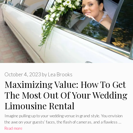
October 4, 2023
by
Lea Brooks
Maximizing Value: How To Get
The Most Out Of Your Wedding
Limousine Rental
Imagine pulling up to your wedding venue in grand style. You envision
the awe on your guests’ faces, the flash of cameras, and a flawless …
Read more