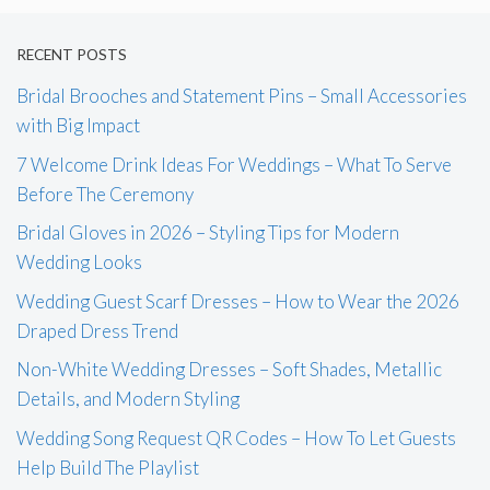
RECENT POSTS
Bridal Brooches and Statement Pins – Small Accessories
with Big Impact
7 Welcome Drink Ideas For Weddings – What To Serve
Before The Ceremony
Bridal Gloves in 2026 – Styling Tips for Modern
Wedding Looks
Wedding Guest Scarf Dresses – How to Wear the 2026
Draped Dress Trend
Non-White Wedding Dresses – Soft Shades, Metallic
Details, and Modern Styling
Wedding Song Request QR Codes – How To Let Guests
Help Build The Playlist