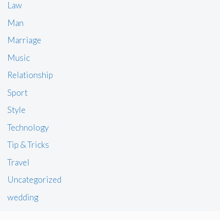
Law
Man
Marriage
Music
Relationship
Sport
Style
Technology
Tip & Tricks
Travel
Uncategorized
wedding