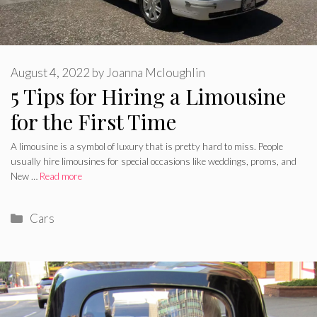
August 4, 2022
by
Joanna Mcloughlin
5 Tips for Hiring a Limousine
for the First Time
A limousine is a symbol of luxury that is pretty hard to miss. People
usually hire limousines for special occasions like weddings, proms, and
New …
Read more
Categories
Cars