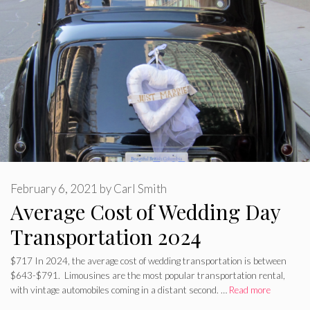
February 6, 2021
by
Carl Smith
Average Cost of Wedding Day
Transportation 2024
$717 In 2024, the average cost of wedding transportation is between
$643-$791. Limousines are the most popular transportation rental,
with vintage automobiles coming in a distant second. …
Read more