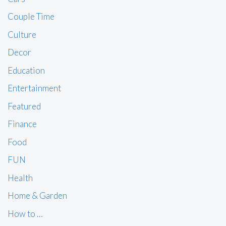
Couple Time
Culture
Decor
Education
Entertainment
Featured
Finance
Food
FUN
Health
Home & Garden
How to …