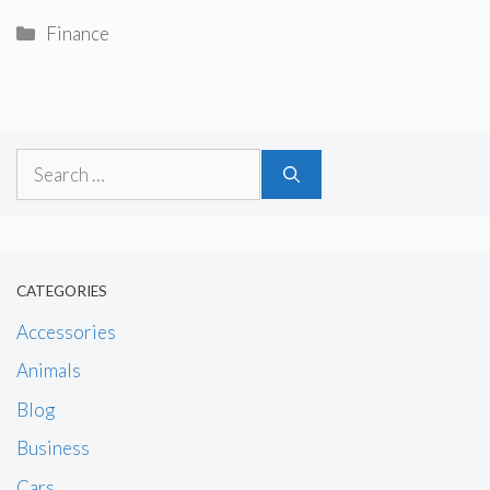
Categories
Finance
Search
for:
CATEGORIES
Accessories
Animals
Blog
Business
Cars