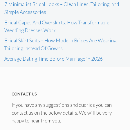
7 Minimalist Bridal Looks – Clean Lines, Tailoring, and
Simple Accessories
Bridal Capes And Overskirts: How Transformable
Wedding Dresses Work
Bridal Skirt Suits – How Modern Brides Are Wearing
Tailoring Instead Of Gowns
Average Dating Time Before Marriage in 2026
CONTACT US
If you have any suggestions and queries you can
contact us on the below details. We will be very
happy to hear from you.