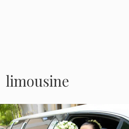
limousine