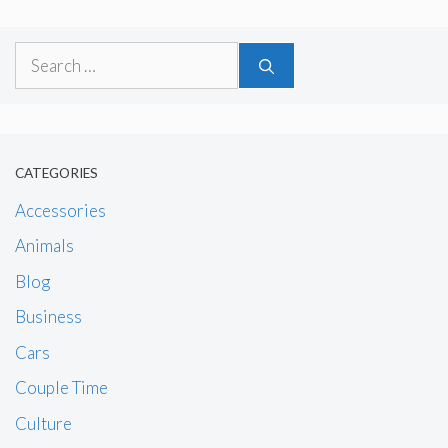
Search
for:
CATEGORIES
Accessories
Animals
Blog
Business
Cars
Couple Time
Culture