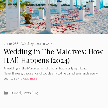
June 20, 2023
by
Lea Brooks
Wedding in The Maldives: How
It All Happens (2024)
A wedding in the Maldives is not official, but is only symbolic.
Nevertheless, thousands of couples fly to the paradise islands every
year to say …
Read more
Categories
Travel
,
wedding