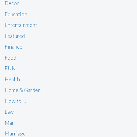
Decor
Education
Entertainment
Featured
Finance
Food
FUN
Health
Home & Garden
How to …
Law
Man
Marriage