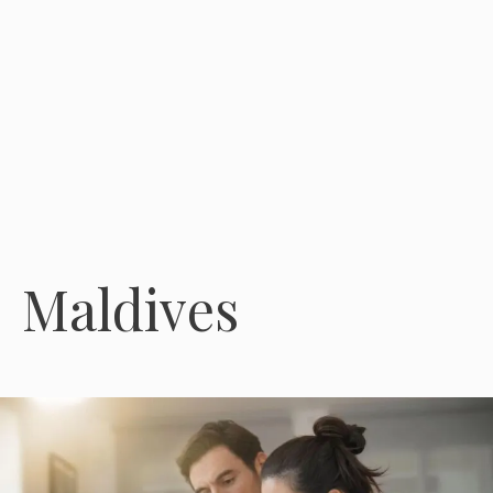
Maldives