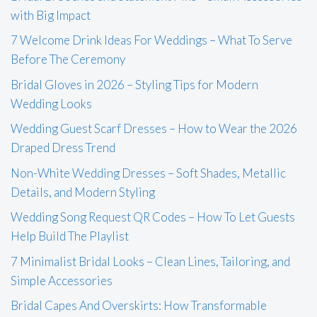
with Big Impact
7 Welcome Drink Ideas For Weddings – What To Serve
Before The Ceremony
Bridal Gloves in 2026 – Styling Tips for Modern
Wedding Looks
Wedding Guest Scarf Dresses – How to Wear the 2026
Draped Dress Trend
Non-White Wedding Dresses – Soft Shades, Metallic
Details, and Modern Styling
Wedding Song Request QR Codes – How To Let Guests
Help Build The Playlist
7 Minimalist Bridal Looks – Clean Lines, Tailoring, and
Simple Accessories
Bridal Capes And Overskirts: How Transformable