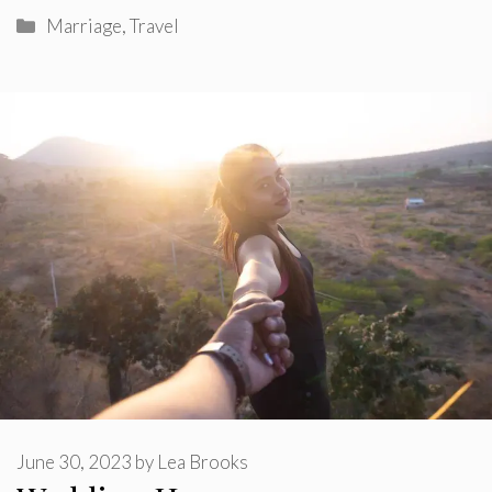
Categories
Marriage
,
Travel
June 30, 2023
by
Lea Brooks