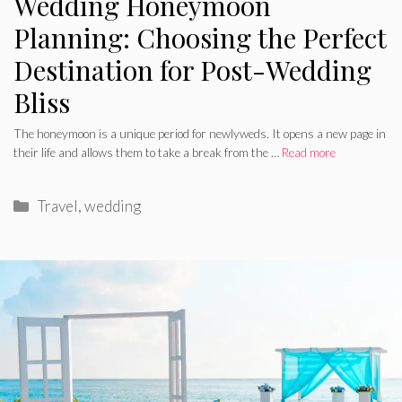
Wedding Honeymoon
Planning: Choosing the Perfect
Destination for Post-Wedding
Bliss
The honeymoon is a unique period for newlyweds. It opens a new page in
their life and allows them to take a break from the …
Read more
Categories
Travel
,
wedding