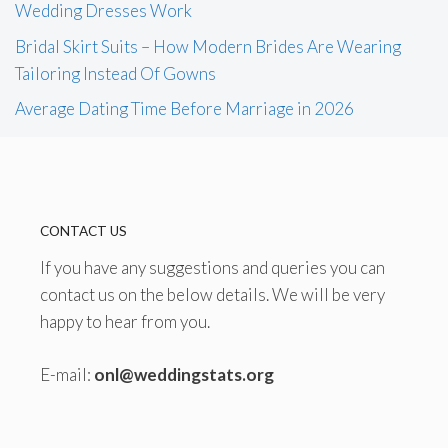
Wedding Dresses Work
Bridal Skirt Suits – How Modern Brides Are Wearing
Tailoring Instead Of Gowns
Average Dating Time Before Marriage in 2026
CONTACT US
If you have any suggestions and queries you can
contact us on the below details. We will be very
happy to hear from you.
E-mail:
onl@weddingstats.org