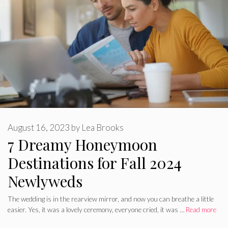
August 16, 2023
by
Lea Brooks
7 Dreamy Honeymoon
Destinations for Fall 2024
Newlyweds
The wedding is in the rearview mirror, and now you can breathe a little
easier. Yes, it was a lovely ceremony, everyone cried, it was …
Read more