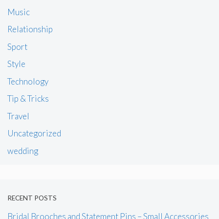
Music
Relationship
Sport
Style
Technology
Tip & Tricks
Travel
Uncategorized
wedding
RECENT POSTS
Bridal Brooches and Statement Pins – Small Accessories