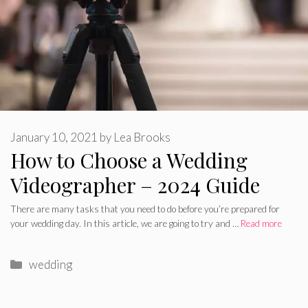
January 10, 2021
by
Lea Brooks
How to Choose a Wedding
Videographer – 2024 Guide
There are many tasks that you need to do before you’re prepared for
your wedding day. In this article, we are going to try and …
Read more
Categories
wedding