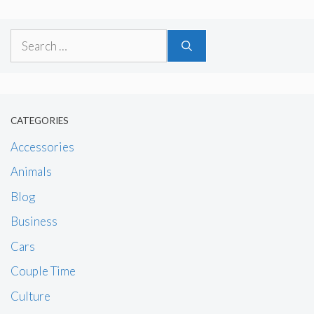
Search
for:
CATEGORIES
Accessories
Animals
Blog
Business
Cars
Couple Time
Culture