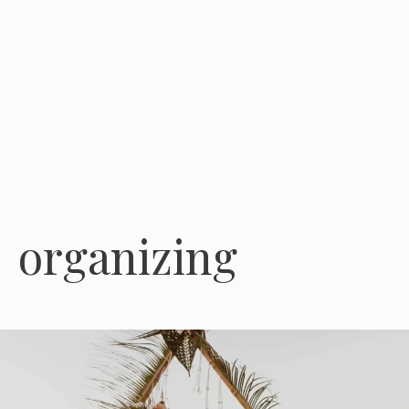
organizing