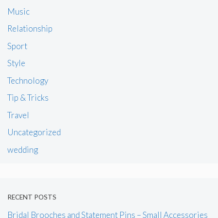
Music
Relationship
Sport
Style
Technology
Tip & Tricks
Travel
Uncategorized
wedding
RECENT POSTS
Bridal Brooches and Statement Pins – Small Accessories