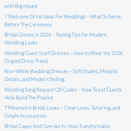
with Big Impact
7 Welcome Drink Ideas For Weddings – What To Serve
Before The Ceremony
Bridal Gloves in 2026 – Styling Tips for Modern
Wedding Looks
Wedding Guest Scarf Dresses – How to Wear the 2026
Draped Dress Trend
Non-White Wedding Dresses – Soft Shades, Metallic
Details, and Modern Styling
Wedding Song Request QR Codes – How To Let Guests
Help Build The Playlist
7 Minimalist Bridal Looks – Clean Lines, Tailoring, and
Simple Accessories
Bridal Capes And Overskirts: How Transformable