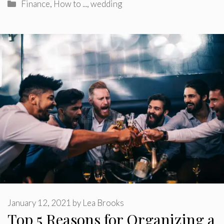
Categories
Finance
,
How to ...
,
wedding
January 12, 2021
by
Lea Brooks
Top 5 Reasons for Organizing a