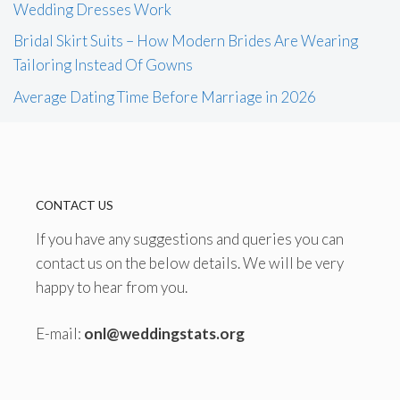
Wedding Dresses Work
Bridal Skirt Suits – How Modern Brides Are Wearing
Tailoring Instead Of Gowns
Average Dating Time Before Marriage in 2026
CONTACT US
If you have any suggestions and queries you can
contact us on the below details. We will be very
happy to hear from you.
E-mail:
onl@weddingstats.org