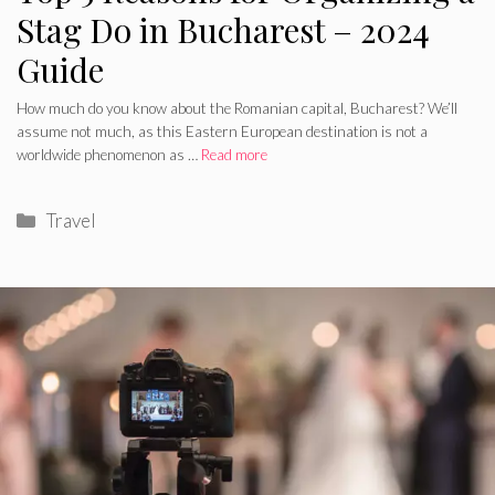
Stag Do in Bucharest – 2024
Guide
How much do you know about the Romanian capital, Bucharest? We’ll
assume not much, as this Eastern European destination is not a
worldwide phenomenon as …
Read more
Categories
Travel