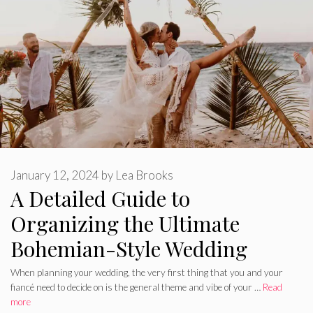
January 12, 2024
by
Lea Brooks
A Detailed Guide to
Organizing the Ultimate
Bohemian-Style Wedding
When planning your wedding, the very first thing that you and your
fiancé need to decide on is the general theme and vibe of your …
Read
more