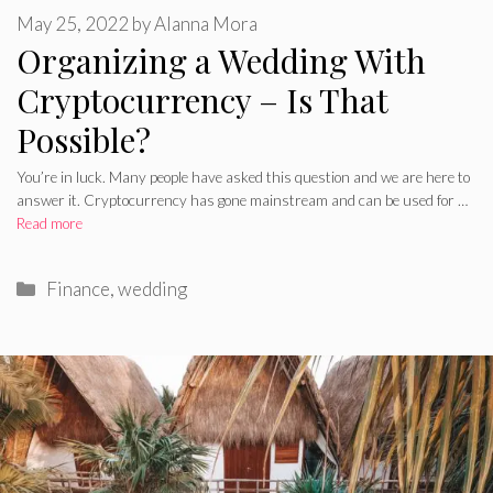
May 25, 2022
by
Alanna Mora
Organizing a Wedding With
Cryptocurrency – Is That
Possible?
You’re in luck. Many people have asked this question and we are here to
answer it. Cryptocurrency has gone mainstream and can be used for …
Read more
Categories
Finance
,
wedding