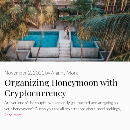
November 2, 2021
by
Alanna Mora
Organizing Honeymoon with
Cryptocurrency
Are you one of the couples who recently got married and are going on
your honeymoon? Guess you are all too stressed about hotel bookings, …
Read more