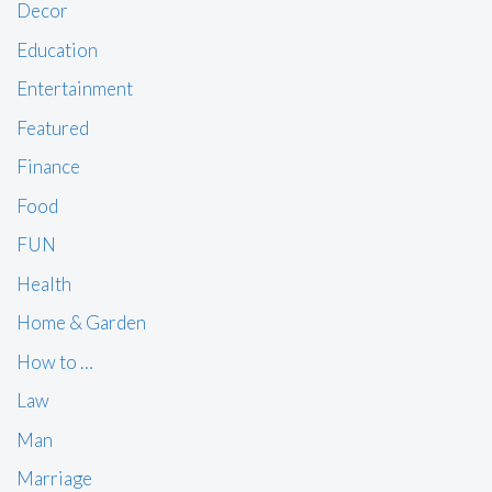
Decor
Education
Entertainment
Featured
Finance
Food
FUN
Health
Home & Garden
How to …
Law
Man
Marriage