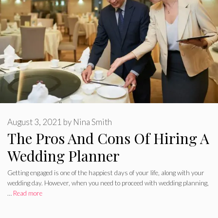
August 3, 2021
by
Nina Smith
The Pros And Cons Of Hiring A
Wedding Planner
Getting engaged is one of the happiest days of your life, along with your
wedding day. However, when you need to proceed with wedding planning,
…
Read more