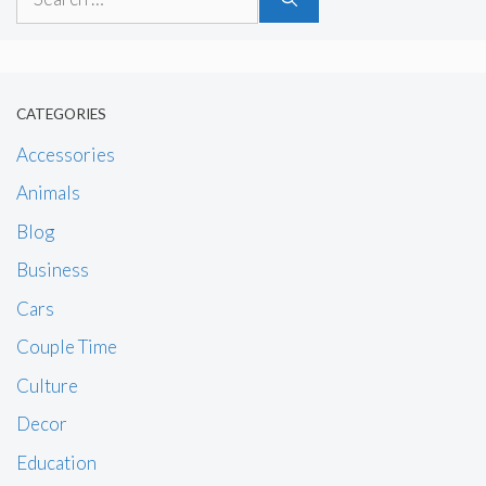
for:
CATEGORIES
Accessories
Animals
Blog
Business
Cars
Couple Time
Culture
Decor
Education