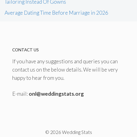
Tailoring Instead Of Gowns
Average Dating Time Before Marriage in 2026
CONTACT US
If you have any suggestions and queries you can
contact us on the below details. We will be very
happy to hear from you.
E-mail:
onl@weddingstats.org
© 2026 Wedding Stats