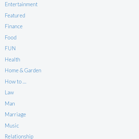
Entertainment
Featured
Finance
Food
FUN
Health
Home & Garden
How to …
Law
Man
Marriage
Music
Relationship