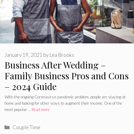
January 19, 2021
by
Lea Brooks
Business After Wedding –
Family Business Pros and Cons
– 2024 Guide
With the ongoing Coronavirus pandemic problem, people are staying at
home and looking for other ways to augment their income. One of the
most popular …
Read more
Categories
Couple Time