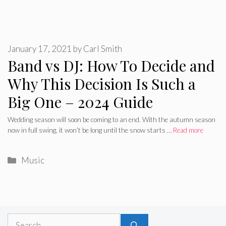
January 17, 2021
by
Carl Smith
Band vs DJ: How To Decide and
Why This Decision Is Such a
Big One – 2024 Guide
Wedding season will soon be coming to an end. With the autumn season
now in full swing, it won’t be long until the snow starts …
Read more
Categories
Music
Search