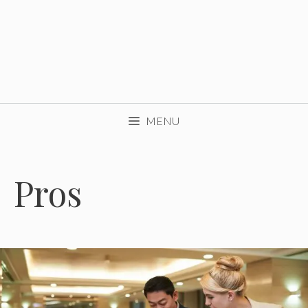
MENU
Pros