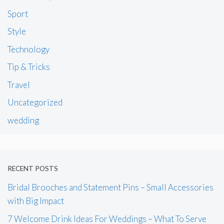
Sport
Style
Technology
Tip & Tricks
Travel
Uncategorized
wedding
RECENT POSTS
Bridal Brooches and Statement Pins – Small Accessories
with Big Impact
7 Welcome Drink Ideas For Weddings – What To Serve