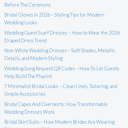
Before The Ceremony
Bridal Gloves in 2026 – Styling Tips for Modern
Wedding Looks
Wedding Guest Scarf Dresses – How to Wear the 2026
Draped Dress Trend
Non-White Wedding Dresses – Soft Shades, Metallic
Details, and Modern Styling
Wedding Song Request QR Codes – How To Let Guests
Help Build The Playlist
7 Minimalist Bridal Looks – Clean Lines, Tailoring, and
Simple Accessories
Bridal Capes And Overskirts: How Transformable
Wedding Dresses Work
Bridal Skirt Suits – How Modern Brides Are Wearing