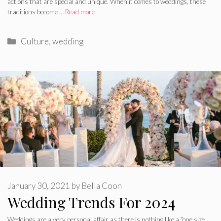
actions that are special and unique. When it comes to weddings, these
traditions become …
Read more
Categories
Culture
,
wedding
January 30, 2021
by
Bella Coon
Wedding Trends For 2024
Weddings are a very personal affair as there is nothing like a “one size