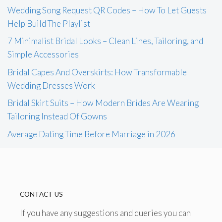
Wedding Song Request QR Codes – How To Let Guests
Help Build The Playlist
7 Minimalist Bridal Looks – Clean Lines, Tailoring, and
Simple Accessories
Bridal Capes And Overskirts: How Transformable
Wedding Dresses Work
Bridal Skirt Suits – How Modern Brides Are Wearing
Tailoring Instead Of Gowns
Average Dating Time Before Marriage in 2026
CONTACT US
If you have any suggestions and queries you can