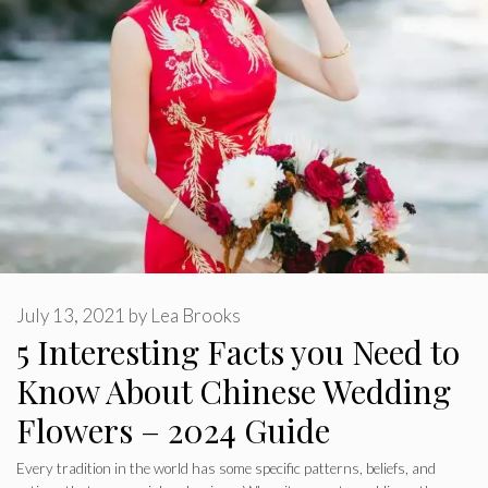
July 13, 2021
by
Lea Brooks
5 Interesting Facts you Need to
Know About Chinese Wedding
Flowers – 2024 Guide
Every tradition in the world has some specific patterns, beliefs, and