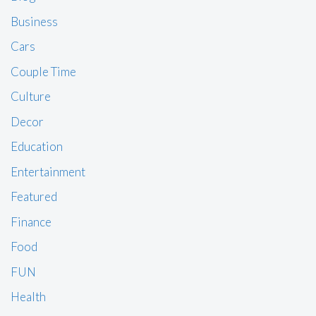
Business
Cars
Couple Time
Culture
Decor
Education
Entertainment
Featured
Finance
Food
FUN
Health