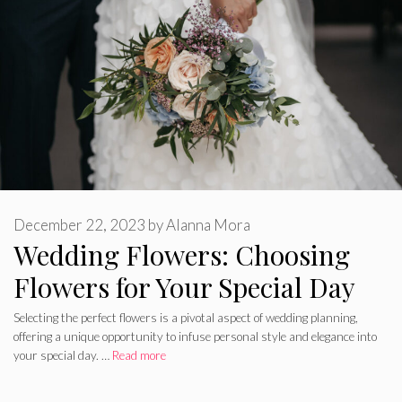
December 22, 2023
by
Alanna Mora
Wedding Flowers: Choosing
Flowers for Your Special Day
Selecting the perfect flowers is a pivotal aspect of wedding planning,
offering a unique opportunity to infuse personal style and elegance into
your special day. …
Read more