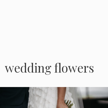
wedding flowers