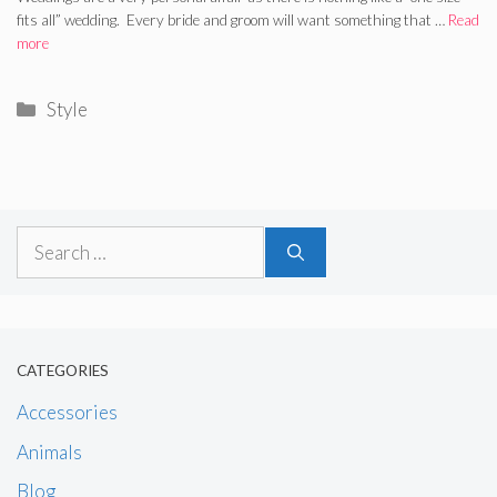
fits all” wedding. Every bride and groom will want something that …
Read
more
Categories
Style
Search
for:
CATEGORIES
Accessories
Animals
Blog