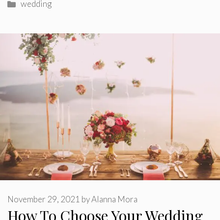
Categories
wedding
November 29, 2021
by
Alanna Mora
How To Choose Your Wedding