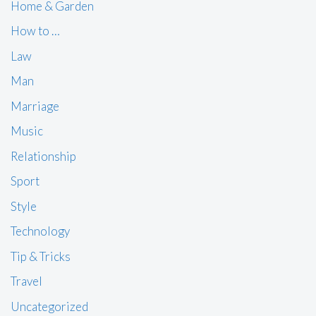
Home & Garden
How to …
Law
Man
Marriage
Music
Relationship
Sport
Style
Technology
Tip & Tricks
Travel
Uncategorized