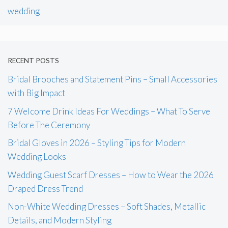
wedding
RECENT POSTS
Bridal Brooches and Statement Pins – Small Accessories
with Big Impact
7 Welcome Drink Ideas For Weddings – What To Serve
Before The Ceremony
Bridal Gloves in 2026 – Styling Tips for Modern
Wedding Looks
Wedding Guest Scarf Dresses – How to Wear the 2026
Draped Dress Trend
Non-White Wedding Dresses – Soft Shades, Metallic
Details, and Modern Styling