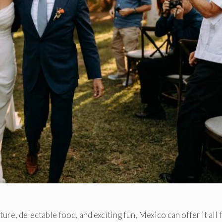
ture, delectable food, and exciting fun, Mexico can offer it all 