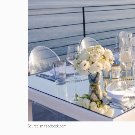
Source: m.facebook.com