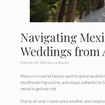
Navigating Mexi
Weddings from A
February 29, 2024
by
Lea Brooks
Mexico is a world-famous spot to spend vacation 
mouthwatering cuisine, and unique authenticity. St
venue to get married.
Due to all-year-round sunny weather and sumptuo