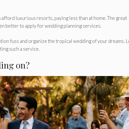
 afford luxurious resorts, paying less than at home. The great
even better to apply for wedding planning services.
tion fuss and organize the tropical wedding of your dreams. L
ing such a service.
ding on?