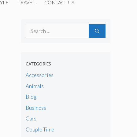
YLE
TRAVEL
CONTACT US
Search
for:
CATEGORIES
Accessories
Animals
Blog
Business
Cars
Couple Time