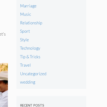
Marriage
Music
Relationship
Sport
et’s
Style
Technology
Tip & Tricks
Travel
Uncategorized
wedding
RECENT POSTS