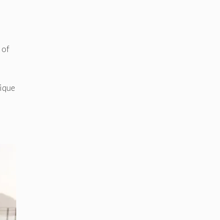
 of
nique