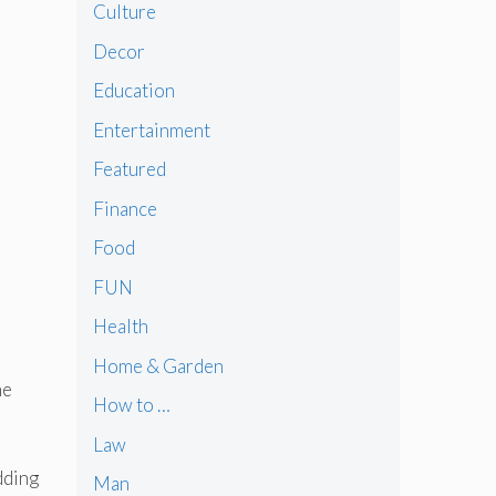
Culture
Decor
Education
Entertainment
Featured
Finance
Food
FUN
Health
Home & Garden
he
How to …
Law
dding
Man