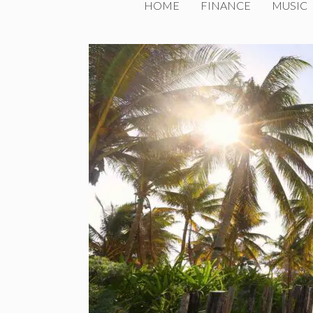
HOME
FINANCE
MUSIC