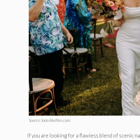
Source: lookslikefilm.com
If you are looking for a flawless blend of scenic na