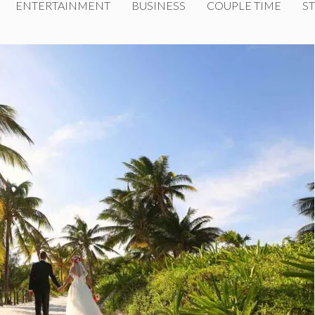
ENTERTAINMENT
BUSINESS
COUPLE TIME
ST