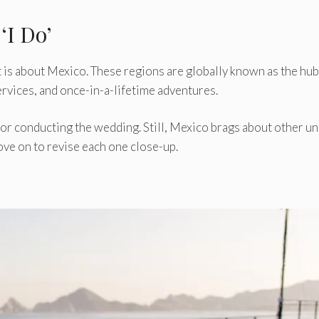
‘I Do’
 is about Mexico. These regions are globally known as the hub
 services, and once-in-a-lifetime adventures.
or conducting the wedding. Still, Mexico brags about other u
ve on to revise each one close-up.