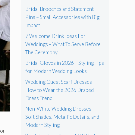
Bridal Brooches and Statement
Pins – Small Accessories with Big
Impact
7 Welcome Drink Ideas For
Weddings – What To Serve Before
The Ceremony
Bridal Gloves in 2026 – Styling Tips
for Modern Wedding Looks
Wedding Guest Scarf Dresses –
How to Wear the 2026 Draped
Dress Trend
Non-White Wedding Dresses –
Soft Shades, Metallic Details, and
Modern Styling
for