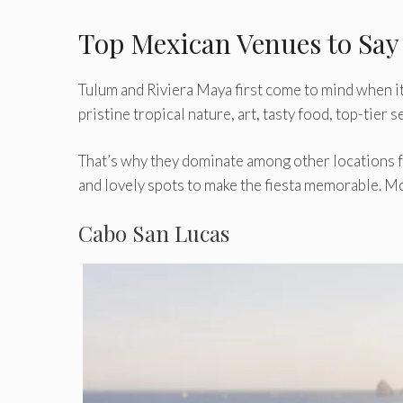
Top Mexican Venues to Say 
Tulum and Riviera Maya first come to mind when it
pristine tropical nature, art, tasty food, top-tier
That’s why they dominate among other locations f
and lovely spots to make the fiesta memorable. Mo
Cabo San Lucas