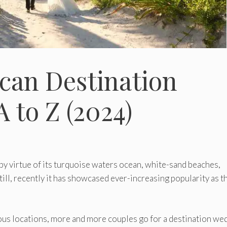
can Destination
 to Z (2024)
by virtue of its turquoise waters ocean, white-sand beaches,
ill, recently it has showcased ever-increasing popularity as t
us locations, more and more couples go for a destination we