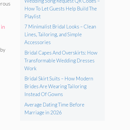
Wedding Song Request QR Codes –
nerous
How To Let Guests Help Build The
Playlist
7 Minimalist Bridal Looks – Clean
 in
Lines, Tailoring, and Simple
Accessories
 by
Bridal Capes And Overskirts: How
Transformable Wedding Dresses
Work
Bridal Skirt Suits – How Modern
Brides Are Wearing Tailoring
Instead Of Gowns
Average Dating Time Before
Marriage in 2026