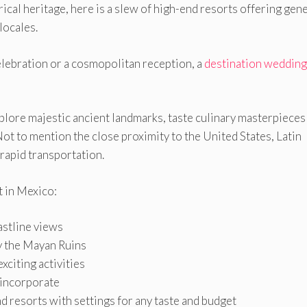
rical heritage, here is a slew of high-end resorts offering ge
locales.
elebration or a cosmopolitan reception, a
destination wedding
xplore majestic ancient landmarks, taste culinary masterpieces
Not to mention the close proximity to the United States, Latin
rapid transportation.
t in Mexico:
stline views
y the Mayan Ruins
xciting activities
 incorporate
and resorts with settings for any taste and budget