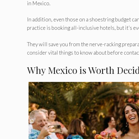
in Mexico.
In addition, even those on a shoestring budget can
practice is booking all-inclusive hotels, but it’s 
They will save you from the nerve-racking prepara
consider vital things to know about before contact
Why Mexico is Worth Deci