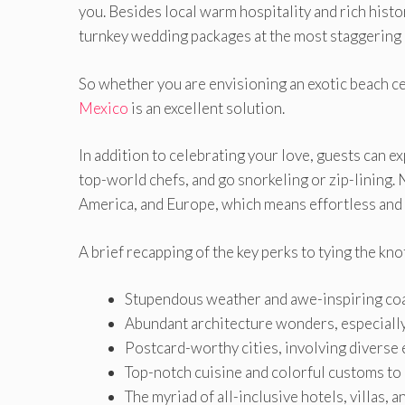
you. Besides local warm hospitality and rich histo
turnkey wedding packages at the most staggering 
So whether you are envisioning an exotic beach c
Mexico
is an excellent solution.
In addition to celebrating your love, guests can e
top-world chefs, and go snorkeling or zip-lining. 
America, and Europe, which means effortless and 
A brief recapping of the key perks to tying the kno
Stupendous weather and awe-inspiring coa
Abundant architecture wonders, especiall
Postcard-worthy cities, involving diverse e
Top-notch cuisine and colorful customs to
The myriad of all-inclusive hotels, villas, 