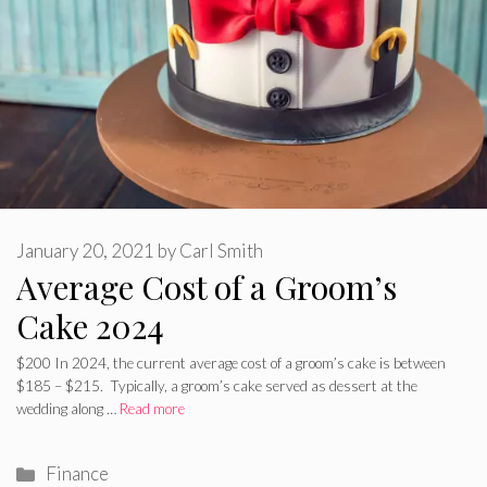
January 20, 2021
by
Carl Smith
Average Cost of a Groom’s
Cake 2024
$200 In 2024, the current average cost of a groom’s cake is between
$185 – $215. Typically, a groom’s cake served as dessert at the
wedding along …
Read more
Categories
Finance