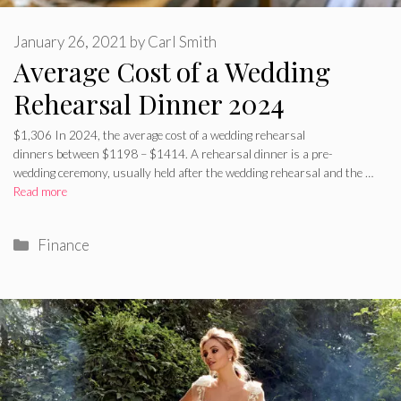
January 26, 2021
by
Carl Smith
Average Cost of a Wedding
Rehearsal Dinner 2024
$1,306 In 2024, the average cost of a wedding rehearsal
dinners between $1198 – $1414. A rehearsal dinner is a pre-
wedding ceremony, usually held after the wedding rehearsal and the …
Read more
Categories
Finance