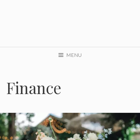
MENU
Finance