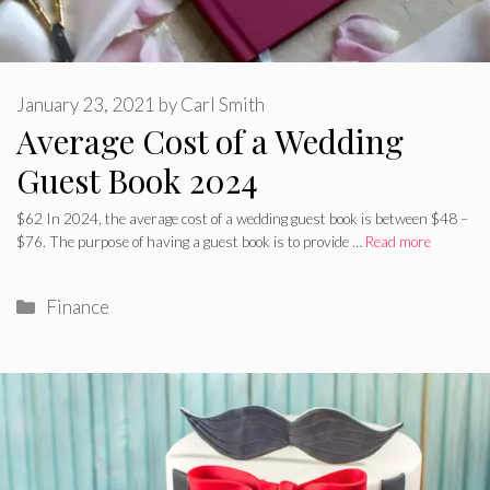
January 23, 2021
by
Carl Smith
Average Cost of a Wedding
Guest Book 2024
$62 In 2024, the average cost of a wedding guest book is between $48 –
$76. The purpose of having a guest book is to provide …
Read more
Categories
Finance