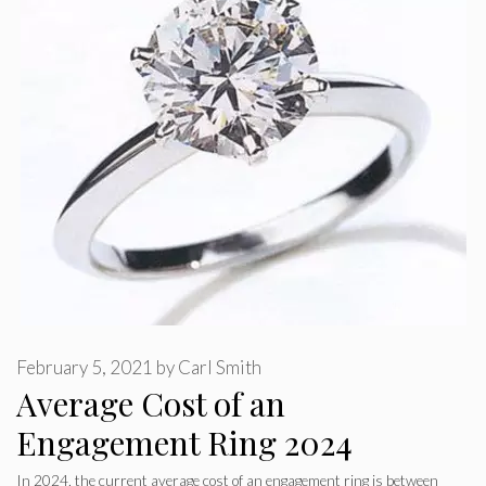
February 5, 2021
by
Carl Smith
Average Cost of an
Engagement Ring 2024
In 2024, the current average cost of an engagement ring is between