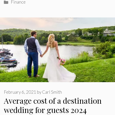
Categories
Finance
February 6, 2021
by
Carl Smith
Average cost of a destination
wedding for guests 2024