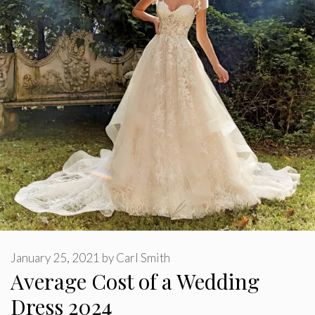
January 25, 2021
by
Carl Smith
Average Cost of a Wedding
Dress 2024