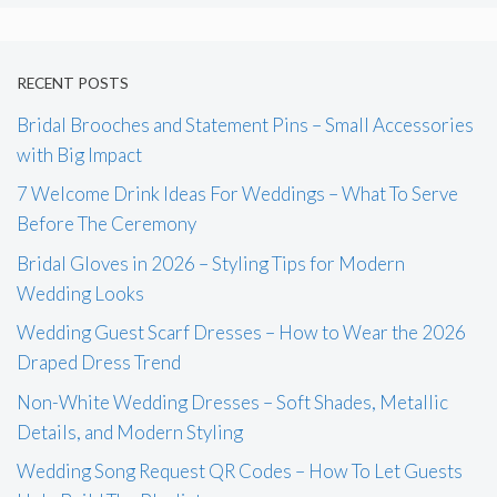
RECENT POSTS
Bridal Brooches and Statement Pins – Small Accessories
with Big Impact
7 Welcome Drink Ideas For Weddings – What To Serve
Before The Ceremony
Bridal Gloves in 2026 – Styling Tips for Modern
Wedding Looks
Wedding Guest Scarf Dresses – How to Wear the 2026
Draped Dress Trend
Non-White Wedding Dresses – Soft Shades, Metallic
Details, and Modern Styling
Wedding Song Request QR Codes – How To Let Guests