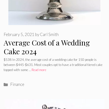
February 5, 2021
by
Carl Smith
Average Cost of a Wedding
Cake 2024
$538 In 2024, the average cost of a wedding cake for 150 people is
between $445-$631. Most couples opt to have a traditional tiered cake
topped with some …
Read more
Categories
Finance