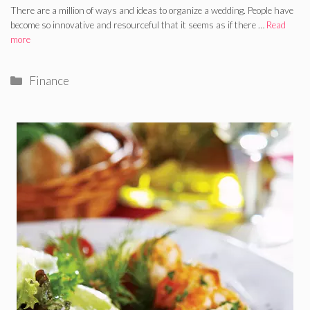
There are a million of ways and ideas to organize a wedding. People have
become so innovative and resourceful that it seems as if there …
Read
more
Categories
Finance