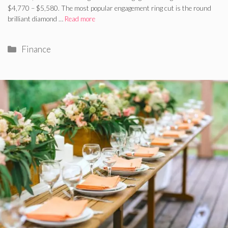
$4,770 – $5,580. The most popular engagement ring cut is the round
brilliant diamond …
Read more
Categories
Finance