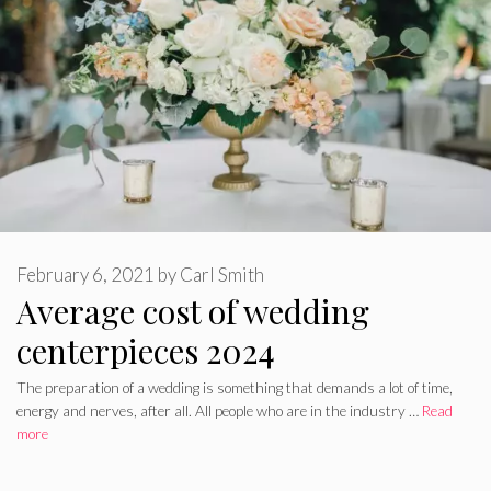
February 6, 2021
by
Carl Smith
Average cost of wedding
centerpieces 2024
The preparation of a wedding is something that demands a lot of time,
energy and nerves, after all. All people who are in the industry …
Read
more