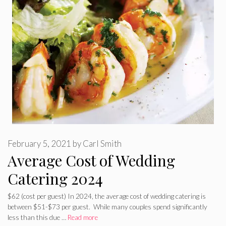
February 5, 2021
by
Carl Smith
Average Cost of Wedding
Catering 2024
$62 (cost per guest) In 2024, the average cost of wedding catering is
between $51-$73 per guest. While many couples spend significantly
less than this due …
Read more