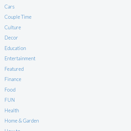
Cars
Couple Time
Culture
Decor
Education
Entertainment
Featured
Finance
Food
FUN
Health
Home & Garden