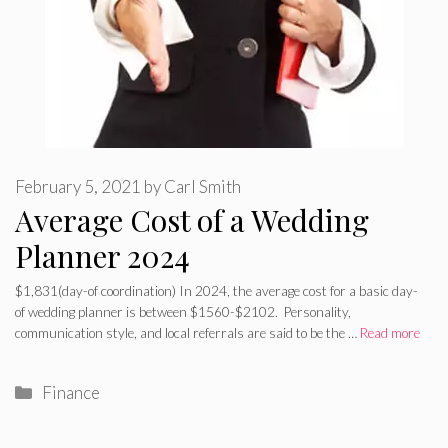
February 5, 2021
by
Carl Smith
Average Cost of a Wedding
Planner 2024
$1,831(day-of coordination) In 2024, the average cost for a basic day-
of wedding planner is between $1560-$2102. Personality,
communication style, and local referrals are said to be the …
Read more
Categories
Finance