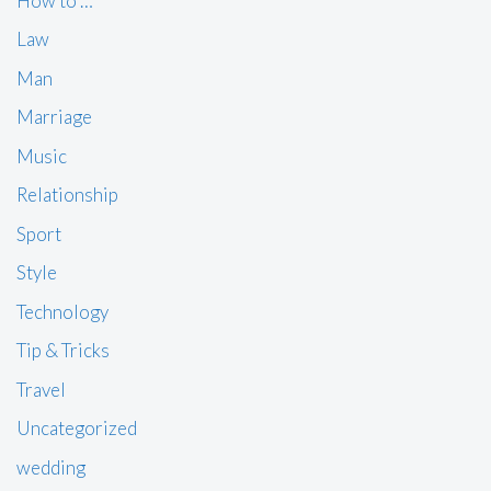
How to …
Law
Man
Marriage
Music
Relationship
Sport
Style
Technology
Tip & Tricks
Travel
Uncategorized
wedding