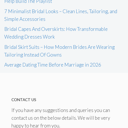
Help Build The Playlist
7 Minimalist Bridal Looks – Clean Lines, Tailoring, and
Simple Accessories
Bridal Capes And Overskirts: How Transformable
Wedding Dresses Work
Bridal Skirt Suits – How Modern Brides Are Wearing
Tailoring Instead Of Gowns
Average Dating Time Before Marriage in 2026
CONTACT US
If you have any suggestions and queries you can
contact us on the below details. We will be very
happy to hear from you.