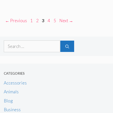
Page
Page
Page
Page
Page
←
Previous
1
2
3
4
5
Next
→
Search
for:
CATEGORIES
Accessories
Animals
Blog
Business