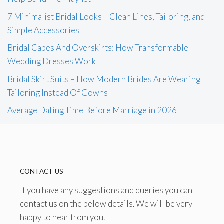
7 Minimalist Bridal Looks – Clean Lines, Tailoring, and
Simple Accessories
Bridal Capes And Overskirts: How Transformable
Wedding Dresses Work
Bridal Skirt Suits – How Modern Brides Are Wearing
Tailoring Instead Of Gowns
Average Dating Time Before Marriage in 2026
CONTACT US
If you have any suggestions and queries you can
contact us on the below details. We will be very
happy to hear from you.