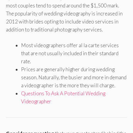
most couples tend to spend around the $1,500 mark.
The popularity of wedding videography is increased in
2012 with brides opting to include video services in
addition to traditional photography services.
Most videographers offer al la carte services
that are not usually included in their standard
rate.
Prices are generally higher during wedding
season. Naturally, the busier and more in demand
a videographer is the more they will charge.
Questions To Ask A Potential Wedding
Videographer