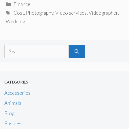
Categories
Finance
Tags
Cost
,
Photography
,
Video services
,
Videographer
,
Wedding
Search
for:
CATEGORIES
Accessories
Animals
Blog
Business