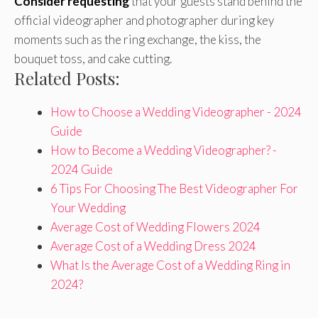
Consider requesting
that your guests stand behind the
official videographer and photographer during key
moments such as the ring exchange, the kiss, the
bouquet toss, and cake cutting.
Related Posts:
How to Choose a Wedding Videographer - 2024
Guide
How to Become a Wedding Videographer? -
2024 Guide
6 Tips For Choosing The Best Videographer For
Your Wedding
Average Cost of Wedding Flowers 2024
Average Cost of a Wedding Dress 2024
What Is the Average Cost of a Wedding Ring in
2024?