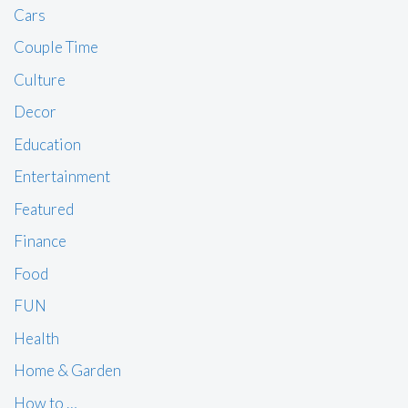
Cars
Couple Time
Culture
Decor
Education
Entertainment
Featured
Finance
Food
FUN
Health
Home & Garden
How to …