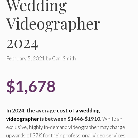
Wedding
Videographer
2024
February 5, 2021
by
Carl Smith
$1,678
In 2024, the average
cost of a wedding
videographer
is between $1446-$1910.
While an
exclusive, highly in-demand videographer may charge
upwards of $7K for their professional video services,