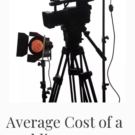
Average Cost of a