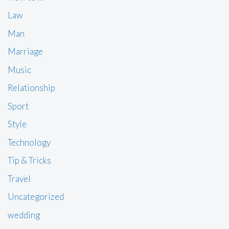
Law
Man
Marriage
Music
Relationship
Sport
Style
Technology
Tip & Tricks
Travel
Uncategorized
wedding