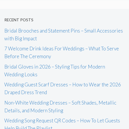
RECENT POSTS
Bridal Brooches and Statement Pins – Small Accessories
with Big Impact
7 Welcome Drink Ideas For Weddings – What To Serve
Before The Ceremony
Bridal Gloves in 2026 – Styling Tips for Modern
Wedding Looks
Wedding Guest Scarf Dresses – How to Wear the 2026
Draped Dress Trend
Non-White Wedding Dresses – Soft Shades, Metallic
Details, and Modern Styling
Wedding Song Request QR Codes – How To Let Guests
Help Build The Playlist