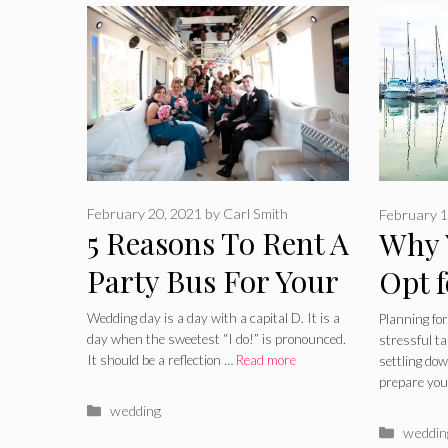
February 20, 2021
by
Carl Smith
February 1
5 Reasons To Rent A
Why 
Party Bus For Your
Opt f
Wedding – 2024
Wedd
Wedding day is a day with a capital D. It is a
Planning for
day when the sweetest “I do!” is pronounced.
stressful t
Guide
Guid
It should be a reflection …
Read more
settling do
prepare you
Categories
wedding
Catego
weddin