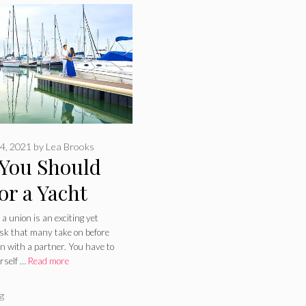
4, 2021
by
Lea Brooks
You Should
or a Yacht
ing – 2024
 a union is an exciting yet
ask that many take on before
e
wn with a partner. You have to
rself …
Read more
ries
g