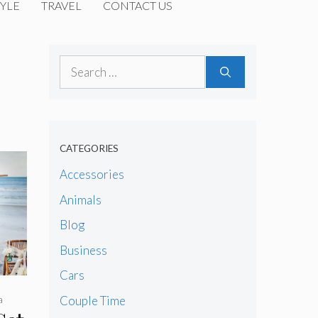
YLE
TRAVEL
CONTACT US
Search
for:
CATEGORIES
Accessories
Animals
Blog
Business
Cars
Couple Time
a