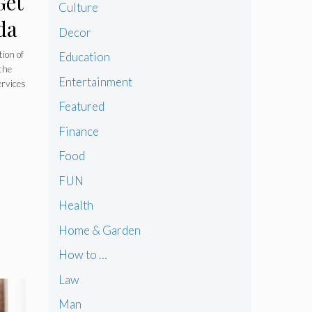
Get
Culture
da
Decor
tion of
Education
the
Entertainment
ervices
Featured
Finance
Food
FUN
Health
Home & Garden
How to …
Law
Man