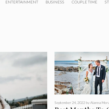
ENTERTAINMENT
BUSINESS
COUPLE TIME
ST
September 24, 2022
by
Alanna Mor