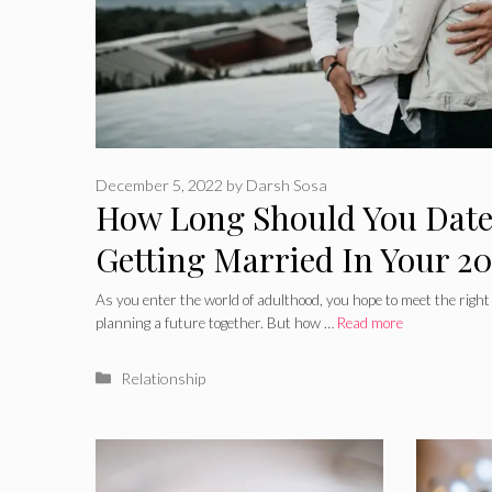
December 5, 2022
by
Darsh Sosa
How Long Should You Date
Getting Married In Your 20
Advantages of waiting
As you enter the world of adulthood, you hope to meet the right p
planning a future together. But how …
Read more
Categories
Relationship