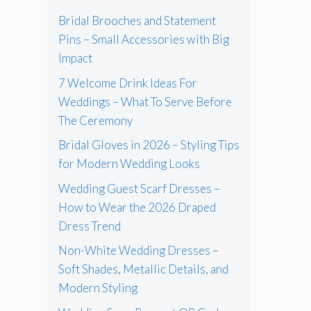
Bridal Brooches and Statement
Pins – Small Accessories with Big
Impact
7 Welcome Drink Ideas For
Weddings – What To Serve Before
The Ceremony
Bridal Gloves in 2026 – Styling Tips
for Modern Wedding Looks
Wedding Guest Scarf Dresses –
How to Wear the 2026 Draped
Dress Trend
Non-White Wedding Dresses –
Soft Shades, Metallic Details, and
Modern Styling