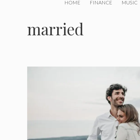
HOME
FINANCE
MUSIC
married