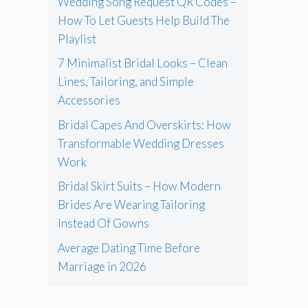
Wedding Song Request QR Codes –
How To Let Guests Help Build The
Playlist
7 Minimalist Bridal Looks – Clean
Lines, Tailoring, and Simple
Accessories
Bridal Capes And Overskirts: How
Transformable Wedding Dresses
Work
Bridal Skirt Suits – How Modern
Brides Are Wearing Tailoring
Instead Of Gowns
Average Dating Time Before
Marriage in 2026