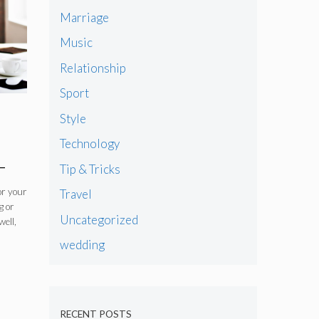
Marriage
Music
Relationship
Sport
Style
Technology
–
Tip & Tricks
or your
Travel
g or
Uncategorized
well,
wedding
RECENT POSTS