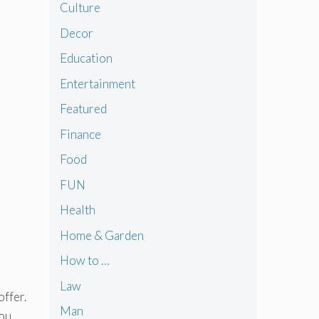
Culture
Decor
Education
Entertainment
Featured
Finance
Food
FUN
Health
Home & Garden
How to …
Law
offer.
Man
you