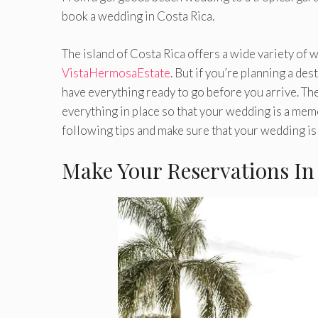
book a wedding in Costa Rica.
The island of Costa Rica offers a wide variety of
VistaHermosaEstate
. But if you’re planning a de
have everything ready to go before you arrive. The
everything in place so that your wedding is a memo
following tips and make sure that your wedding is 
Make Your Reservations In