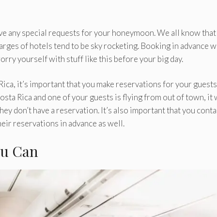
ve any special requests for your honeymoon. We all know that
harges of hotels tend to be sky rocketing. Booking in advance wi
rry yourself with stuff like this before your big day.
Rica, it’s important that you make reservations for your guests
osta Rica and one of your guests is flying from out of town, it 
 they don’t have a reservation. It’s also important that you conta
eir reservations in advance as well.
ou Can