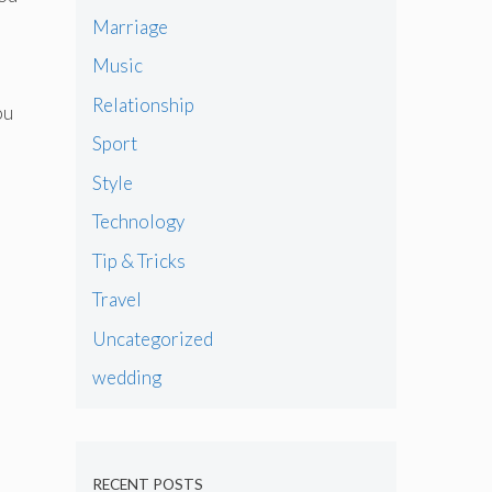
Marriage
Music
Relationship
ou
Sport
Style
Technology
Tip & Tricks
Travel
Uncategorized
wedding
RECENT POSTS