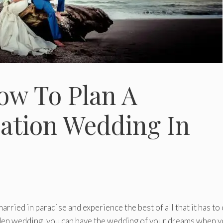
How To Plan A
nation Wedding In
ried in paradise and experience the best of all that it has to 
den wedding, you can have the wedding of your dreams when 