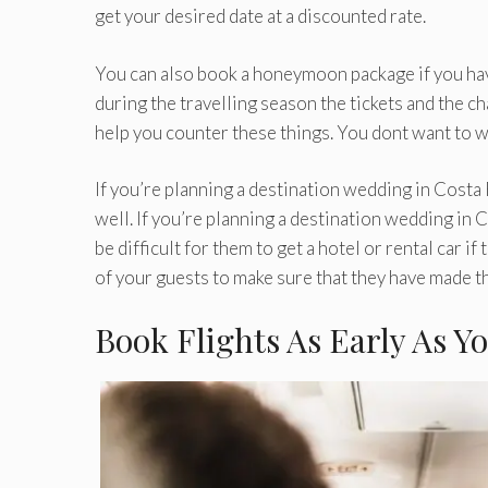
get your desired date at a discounted rate.
You can also book a honeymoon package if you ha
during the travelling season the tickets and the c
help you counter these things. You dont want to wo
If you’re planning a destination wedding in Costa 
well. If you’re planning a destination wedding in C
be difficult for them to get a hotel or rental car if
of your guests to make sure that they have made th
Book Flights As Early As Y