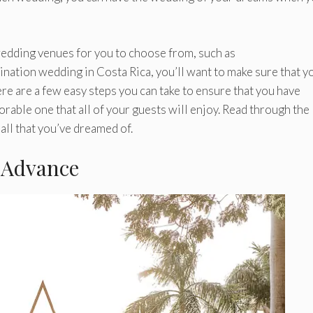
 wedding venues for you to choose from, such as
stination wedding in Costa Rica, you’ll want to make sure that y
re are a few easy steps you can take to ensure that you have
rable one that all of your guests will enjoy. Read through the
all that you’ve dreamed of.
 Advance