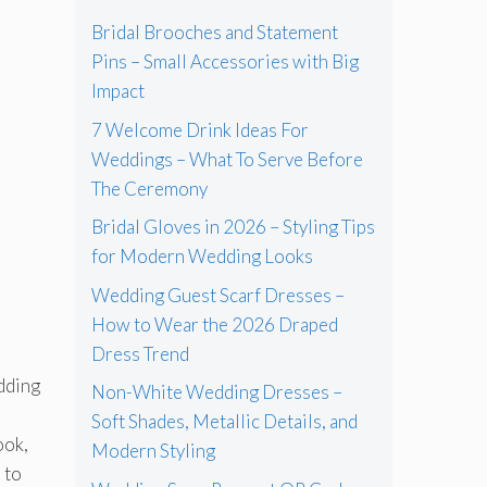
Bridal Brooches and Statement
Pins – Small Accessories with Big
Impact
7 Welcome Drink Ideas For
Weddings – What To Serve Before
The Ceremony
Bridal Gloves in 2026 – Styling Tips
for Modern Wedding Looks
Wedding Guest Scarf Dresses –
How to Wear the 2026 Draped
Dress Trend
dding
Non-White Wedding Dresses –
Soft Shades, Metallic Details, and
ook,
Modern Styling
 to