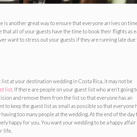
e is another great way to ensure that everyone arrives on time
hat all of your guests have the time to book their flights as e
ver want to stress out your guests if they are running late due 
ist at your destination wedding in Costa Rica, it may not be
t list
. If there are people on your guest list who aren’t going 
decision and remove them from the list so that everyone has an
t to keep the guest list as small as possible so that everyone 
y having too many people at the wedding. At the end of the day 
ely happy for you. You want your wedding to be a happy affair
 life.