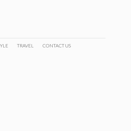
YLE
TRAVEL
CONTACT US