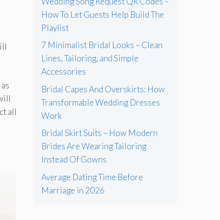
Wedding Song Request QR Codes –
How To Let Guests Help Build The
Playlist
7 Minimalist Bridal Looks – Clean
ll
Lines, Tailoring, and Simple
Accessories
 as
Bridal Capes And Overskirts: How
will
Transformable Wedding Dresses
ct all
Work
Bridal Skirt Suits – How Modern
Brides Are Wearing Tailoring
Instead Of Gowns
Average Dating Time Before
Marriage in 2026