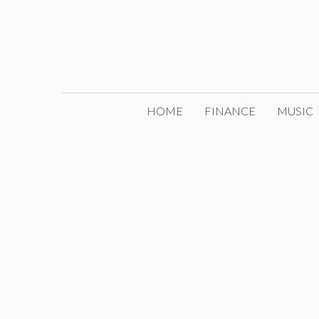
Skip
to
content
HOME
FINANCE
MUSIC