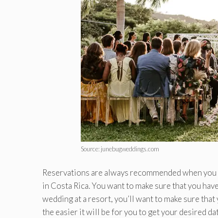
Source: junebugweddings.com
Reservations are always recommended when you bo
in Costa Rica. You want to make sure that you have
wedding at a resort, you’ll want to make sure tha
the easier it will be for you to get your desired 