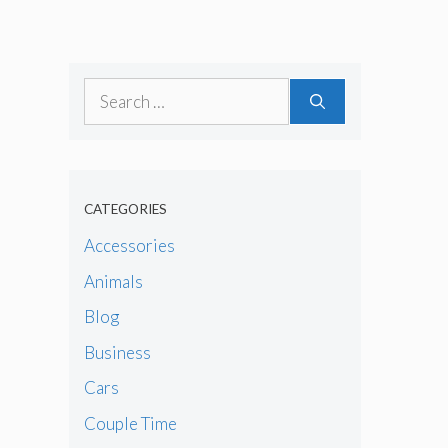
Search
for:
CATEGORIES
Accessories
Animals
Blog
Business
Cars
Couple Time