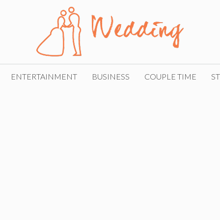
ENTERTAINMENT
BUSINESS
COUPLE TIME
ST