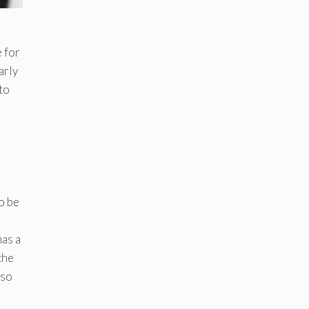
 for
arly
to
to be
has a
the
 so