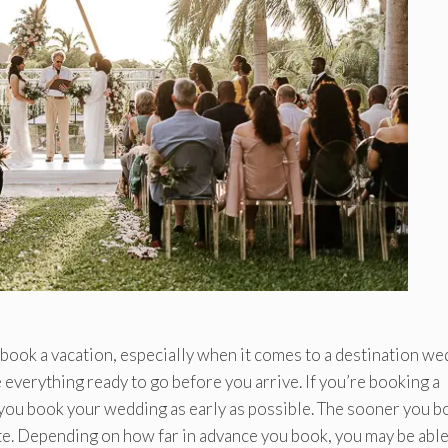
ok a vacation, especially when it comes to a destination we
 everything ready to go before you arrive. If you’re booking a
t you book your wedding as early as possible. The sooner you b
date. Depending on how far in advance you book, you may be able