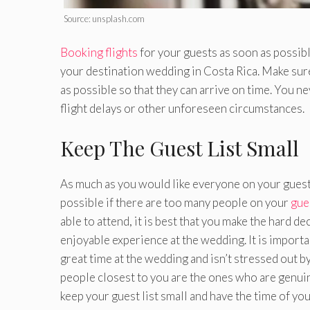
Source: unsplash.com
Booking flights
for your guests as soon as possibl
your destination wedding in Costa Rica. Make sure t
as possible so that they can arrive on time. You ne
flight delays or other unforeseen circumstances.
Keep The Guest List Small
As much as you would like everyone on your guest l
possible if there are too many people on your
gues
able to attend, it is best that you make the hard 
enjoyable experience at the wedding. It is importan
great time at the wedding and isn’t stressed out b
people closest to you are the ones who are genuin
keep your guest list small and have the time of your