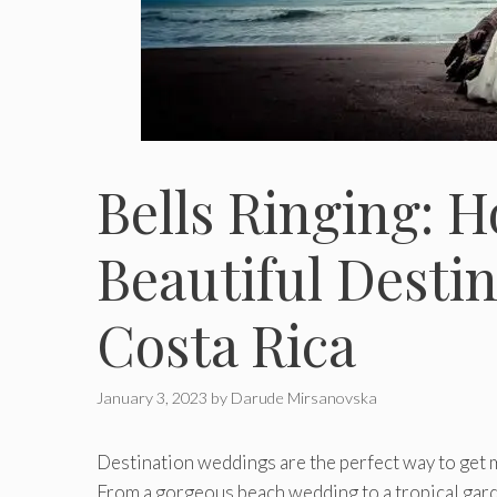
Bells Ringing: 
Beautiful Desti
Costa Rica
January 3, 2023
by
Darude Mirsanovska
Destination weddings are the perfect way to get mar
From a gorgeous beach wedding to a tropical gar