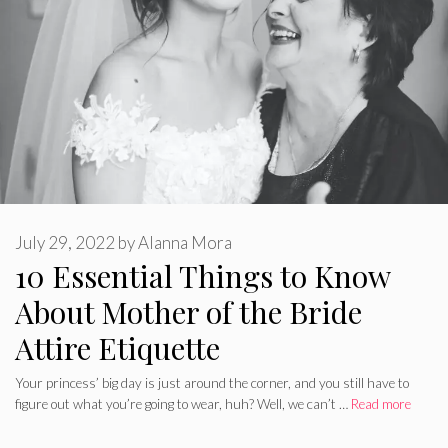
July 29, 2022
by
Alanna Mora
10 Essential Things to Know
About Mother of the Bride
Attire Etiquette
Your princess’ big day is just around the corner, and you still have to
figure out what you’re going to wear, huh? Well, we can’t …
Read more