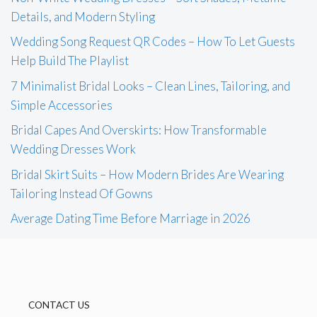
Details, and Modern Styling
Wedding Song Request QR Codes – How To Let Guests
Help Build The Playlist
7 Minimalist Bridal Looks – Clean Lines, Tailoring, and
Simple Accessories
Bridal Capes And Overskirts: How Transformable
Wedding Dresses Work
Bridal Skirt Suits – How Modern Brides Are Wearing
Tailoring Instead Of Gowns
Average Dating Time Before Marriage in 2026
CONTACT US