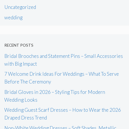
Uncategorized
wedding
RECENT POSTS
Bridal Brooches and Statement Pins – Small Accessories
with Big Impact
7 Welcome Drink Ideas For Weddings – What To Serve
Before The Ceremony
Bridal Gloves in 2026 – Styling Tips for Modern
Wedding Looks
Wedding Guest Scarf Dresses – How to Wear the 2026
Draped Dress Trend
Non-White Wedding Dresses – Soft Shades, Metallic