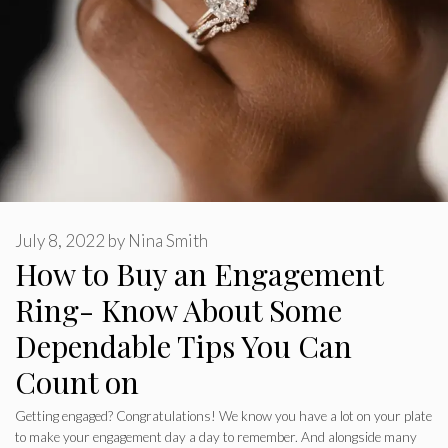
July 8, 2022
by
Nina Smith
How to Buy an Engagement
Ring- Know About Some
Dependable Tips You Can
Count on
Getting engaged? Congratulations! We know you have a lot on your plate
to make your engagement day a day to remember. And alongside many