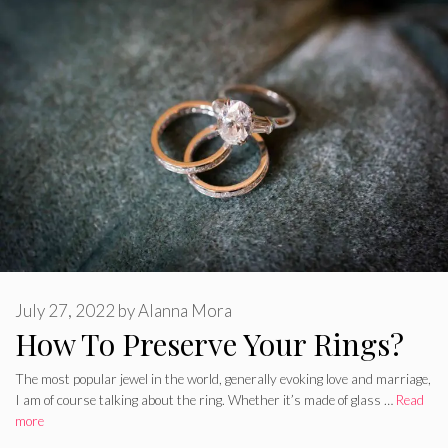
July 27, 2022
by
Alanna Mora
How To Preserve Your Rings?
The most popular jewel in the world, generally evoking love and marriage,
I am of course talking about the ring. Whether it’s made of glass …
Read
more