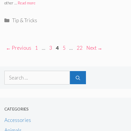
other …
Read more
Categories
Tip & Tricks
Page
Page
Page
Page
Page
←
Previous
1
…
3
4
5
…
22
Next
→
Search
for:
CATEGORIES
Accessories
Animals