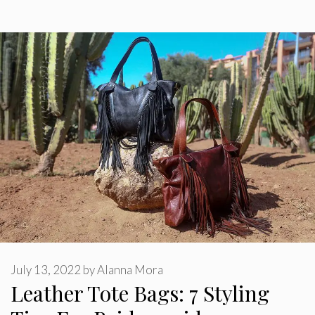
July 13, 2022
by
Alanna Mora
Leather Tote Bags: 7 Styling