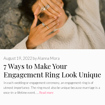
August 19, 2022
by
Alanna Mora
7 Ways to Make Your
Engagement Ring Look Unique
In each wedding or engagement ceremony, an engagement ring is of
utmost importance. The ring must also be unique because marriage is a
once-in-a-lifetime event. …
Read more