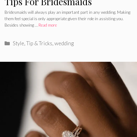
Tips For Bridesmaids
Bridesmaids will always play an important part in any wedding. Making
them feel special is only appropriate given their role in assisting you.
Besides showing …
Read more
Categories
Style
,
Tip & Tricks
,
wedding