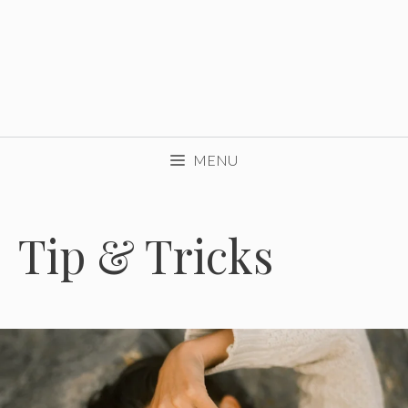
MENU
Tip & Tricks