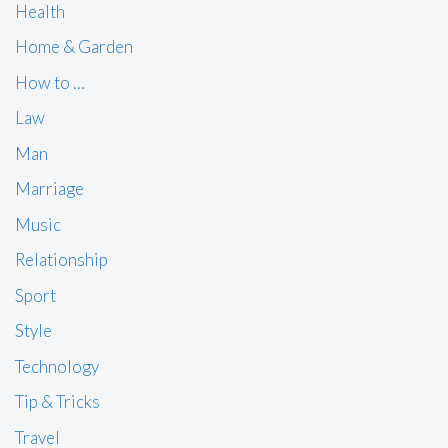
Health
Home & Garden
How to …
Law
Man
Marriage
Music
Relationship
Sport
Style
Technology
Tip & Tricks
Travel