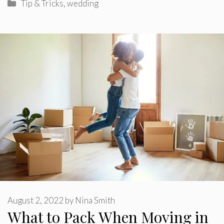
Categories
Tip & Tricks
,
wedding
August 2, 2022
by
Nina Smith
What to Pack When Moving in