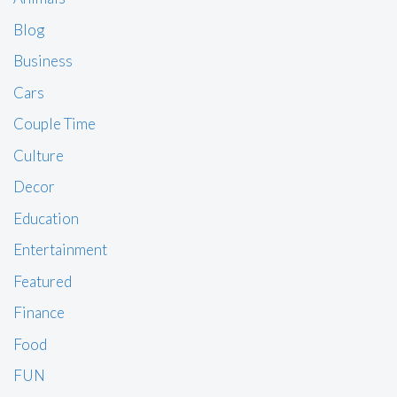
Blog
Business
Cars
Couple Time
Culture
Decor
Education
Entertainment
Featured
Finance
Food
FUN