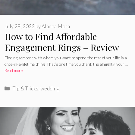
July 29, 2022
by
Alanna Mora
How to Find Affordable
Engagement Rings – Review
Finding someone with whom you want to spend the rest of your life is a
once-in-a-lifetime thing. That’s one time you thank the almighty, your …
Read more
Categories
Tip & Tricks
,
wedding