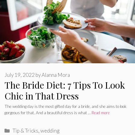
July 19, 2022
by
Alanna Mora
The Bride Diet: 7 Tips To Look
Chic in That Dress
The wedding day is the most gifted day for a bride, and she aims to look
gorgeous for that. And a beautiful dress is what …
Read more
Categories
Tip & Tricks
,
wedding