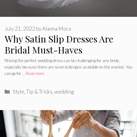
July 21, 2022
by
Alanna Mora
Why Satin Slip Dresses Are
Bridal Must-Haves
Picking the perfect wedding dress can be challenging for any bride,
especially because there are several designs available on the market. You
can go for …
Read more
Categories
Style
,
Tip & Tricks
,
wedding