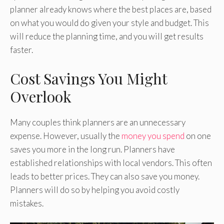
planner already knows where the best places are, based
on what you would do given your style and budget. This
will reduce the planning time, and you will get results
faster.
Cost Savings You Might
Overlook
Many couples think planners are an unnecessary
expense. However, usually the
money you spend
on one
saves you more in the long run. Planners have
established relationships with local vendors. This often
leads to better prices. They can also save you money.
Planners will do so by helping you avoid costly
mistakes.