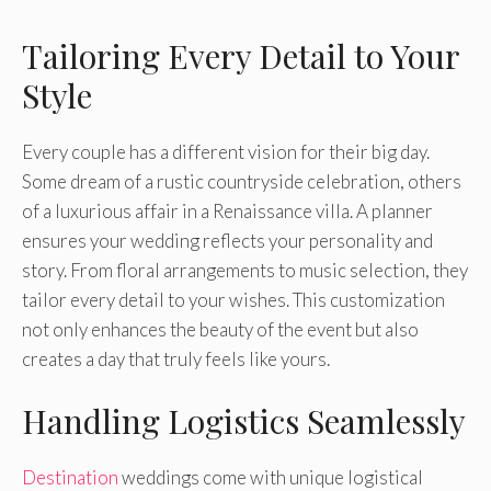
Tailoring Every Detail to Your
Style
Every couple has a different vision for their big day.
Some dream of a rustic countryside celebration, others
of a luxurious affair in a Renaissance villa. A planner
ensures your wedding reflects your personality and
story. From floral arrangements to music selection, they
tailor every detail to your wishes. This customization
not only enhances the beauty of the event but also
creates a day that truly feels like yours.
Handling Logistics Seamlessly
Destination
weddings come with unique logistical