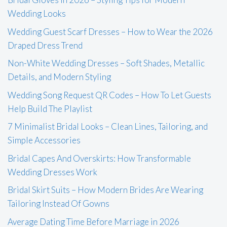
Wedding Looks
Wedding Guest Scarf Dresses – How to Wear the 2026
Draped Dress Trend
Non-White Wedding Dresses – Soft Shades, Metallic
Details, and Modern Styling
Wedding Song Request QR Codes – How To Let Guests
Help Build The Playlist
7 Minimalist Bridal Looks – Clean Lines, Tailoring, and
Simple Accessories
Bridal Capes And Overskirts: How Transformable
Wedding Dresses Work
Bridal Skirt Suits – How Modern Brides Are Wearing
Tailoring Instead Of Gowns
Average Dating Time Before Marriage in 2026