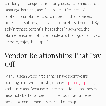
challenges: transportation for guests, accommodations,
language barriers, and time zone differences. A
professional planner coordinates shuttle services,
hotel reservations, and even interpreters if needed. By
solving these potential headaches in advance, the
planner ensures both the couple and their guests have a
smooth, enjoyable experience.
Vendor Relationships That Pay
Off
Many Tuscan wedding planners have spent years
building trust with florists, caterers,
photographers
,
and musicians. Because of these relationships, they can
negotiate better prices, priority bookings, and even
perks like complimentary extras. For couples, this