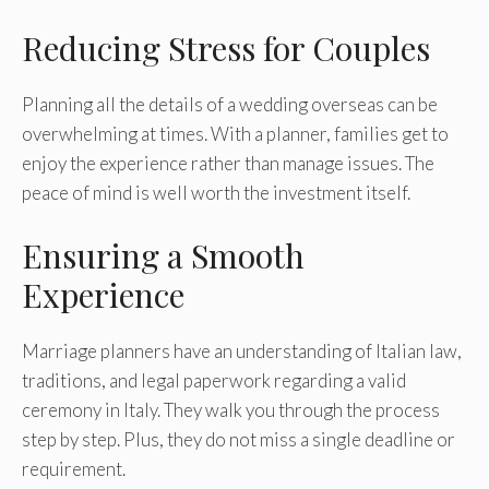
Reducing Stress for Couples
Planning all the details of a wedding overseas can be
overwhelming at times. With a planner, families get to
enjoy the experience rather than manage issues. The
peace of mind is well worth the investment itself.
Ensuring a Smooth
Experience
Marriage planners have an understanding of Italian law,
traditions, and legal paperwork regarding a valid
ceremony in Italy. They walk you through the process
step by step. Plus, they do not miss a single deadline or
requirement.