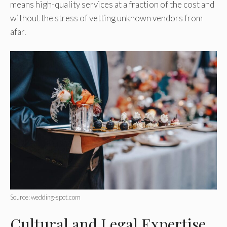
means high-quality services at a fraction of the cost and
without the stress of vetting unknown vendors from
afar.
Source: wedding-spot.com
Cultural and Legal Expertise