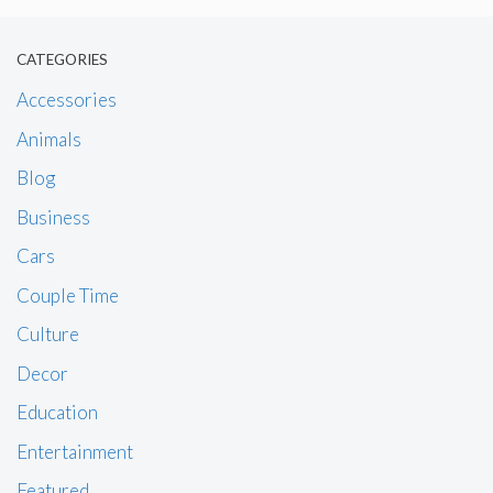
CATEGORIES
Accessories
Animals
Blog
Business
Cars
Couple Time
Culture
Decor
Education
Entertainment
Featured