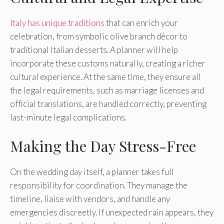
Italy has unique traditions
that can enrich your
celebration, from symbolic olive branch décor to
traditional Italian desserts. A planner will help
incorporate these customs naturally, creating a richer
cultural experience. At the same time, they ensure all
the legal requirements, such as marriage licenses and
official translations, are handled correctly, preventing
last-minute legal complications.
Making the Day Stress-Free
On the wedding day itself, a planner takes full
responsibility for coordination. They manage the
timeline, liaise with vendors, and handle any
emergencies discreetly. If unexpected rain appears, they