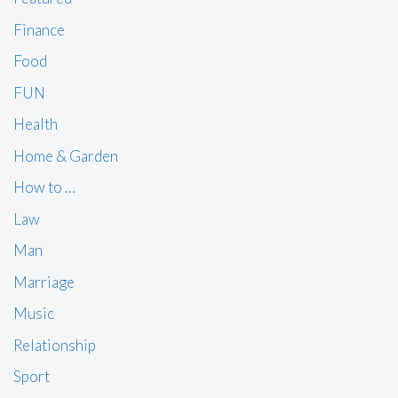
Finance
Food
FUN
Health
Home & Garden
How to …
Law
Man
Marriage
Music
Relationship
Sport