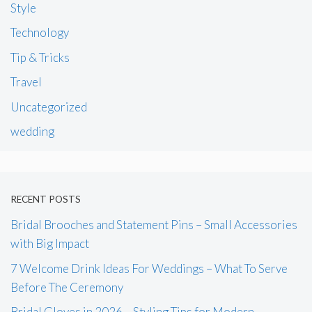
Style
Technology
Tip & Tricks
Travel
Uncategorized
wedding
RECENT POSTS
Bridal Brooches and Statement Pins – Small Accessories
with Big Impact
7 Welcome Drink Ideas For Weddings – What To Serve
Before The Ceremony
Bridal Gloves in 2026 – Styling Tips for Modern