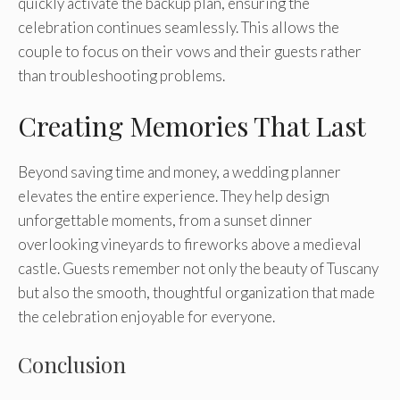
quickly activate the backup plan, ensuring the
celebration continues seamlessly. This allows the
couple to focus on their vows and their guests rather
than troubleshooting problems.
Creating Memories That Last
Beyond saving time and money, a wedding planner
elevates the entire experience. They help design
unforgettable moments, from a sunset dinner
overlooking vineyards to fireworks above a medieval
castle. Guests remember not only the beauty of Tuscany
but also the smooth, thoughtful organization that made
the celebration enjoyable for everyone.
Conclusion