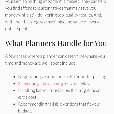
yourself, so nothing important is missed. They can help
you find affordable alternatives that may save you
money while still delivering top-quality results. And,
with their backing, you maximise the value of every
dollar spent.
What Planners Handle for You
A few areas where a planner can determine where your
time and money are well spent include:
Negotiating vendor contracts for better pricing.
Scheduling and planning
to avoid delays.
Handling last-minute issues that might incur
extra cost.
Recommending reliable vendors that fit your
budget.