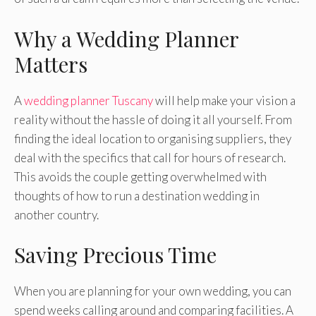
Why a Wedding Planner
Matters
A
wedding planner Tuscany
will help make your vision a
reality without the hassle of doing it all yourself. From
finding the ideal location to organising suppliers, they
deal with the specifics that call for hours of research.
This avoids the couple getting overwhelmed with
thoughts of how to run a destination wedding in
another country.
Saving Precious Time
When you are planning for your own wedding, you can
spend weeks calling around and comparing facilities. A