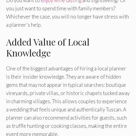
Do you want to
enjoy wine tasting
and sightseeing? Or
you just want to spend time with family members?
Whichever the case, you will no longer have stress with
a planner’s help.
Added Value of Local
Knowledge
One of the biggest advantages of hiring a local planner
is their insider knowledge. They are aware of hidden
gems that may not appear in typical searches: boutique
vineyards, private villas, or historic chapels tucked away
in charming villages. This allows couples to experience
a wedding that feels unique and authentically Tuscan. A
planner can also recommend activities for guests, such
as truffle hunting or cooking classes, making the entire
event more memorable.