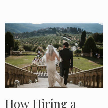
How Hiring a