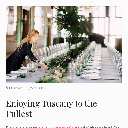
Source: weddingwire.com
Enjoying Tuscany to the
Fullest