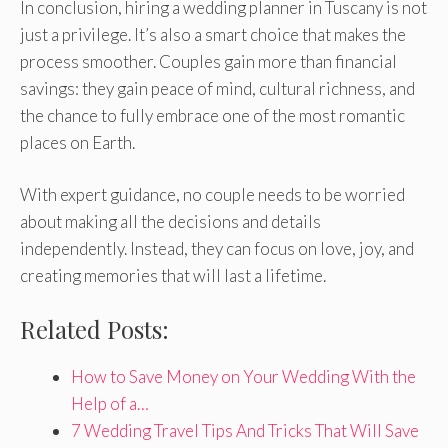
In conclusion, hiring a wedding planner in Tuscany is not
just a privilege. It’s also a smart choice that makes the
process smoother. Couples gain more than financial
savings: they gain peace of mind, cultural richness, and
the chance to fully embrace one of the most romantic
places on Earth.
With expert guidance, no couple needs to be worried
about making all the decisions and details
independently. Instead, they can focus on love, joy, and
creating memories that will last a lifetime.
Related Posts:
How to Save Money on Your Wedding With the
Help of a…
7 Wedding Travel Tips And Tricks That Will Save