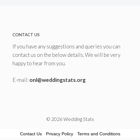
CONTACT US
If you have any suggestions and queries you can
contact us on the below details. We will be very
happy to hear from you.
E-mail:
onl@weddingstats.org
© 2026 Wedding Stats
Contact Us
-
Privacy Policy
-
Terms and Conditions