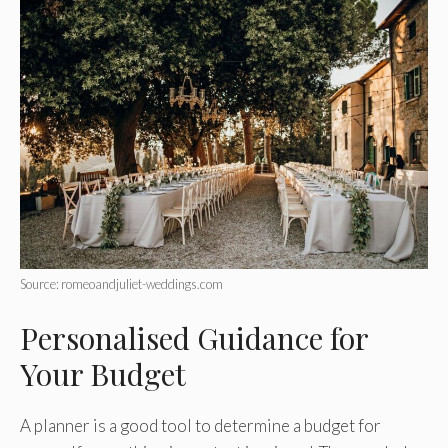
Source: romeoandjuliet-weddings.com
Personalised Guidance for
Your Budget
A planner is a good tool to determine a budget for