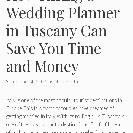
Wedding Planner
in Tuscany Can
Save You Time
and Money
September 4, 2025
by
Nina Smith
Italy is one of the most popular tourist destinations in
Europe. This is why many couples have dreamed of
getting married in Italy. With its rolling hills, Tuscany is
one of the most romantic destinations. But fulfillment
of such a dream requires more than selecting the venue.