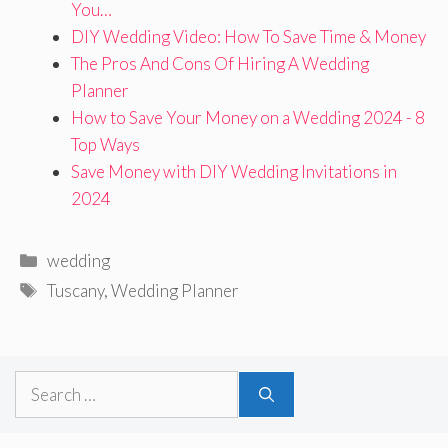
You…
DIY Wedding Video: How To Save Time & Money
The Pros And Cons Of Hiring A Wedding
Planner
How to Save Your Money on a Wedding 2024 - 8
Top Ways
Save Money with DIY Wedding Invitations in
2024
Categories
wedding
Tags
Tuscany
,
Wedding Planner
Search
for: