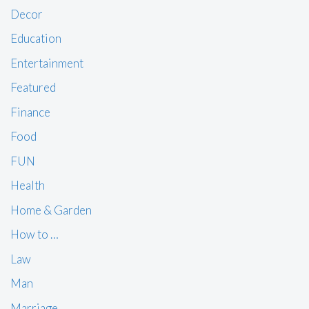
Decor
Education
Entertainment
Featured
Finance
Food
FUN
Health
Home & Garden
How to …
Law
Man
Marriage