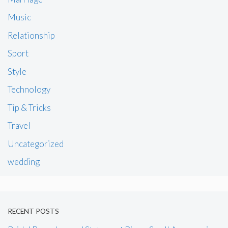
Music
Relationship
Sport
Style
Technology
Tip & Tricks
Travel
Uncategorized
wedding
RECENT POSTS