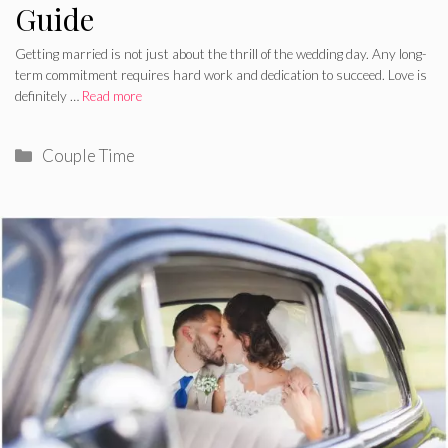
Guide
Getting married is not just about the thrill of the wedding day. Any long-
term commitment requires hard work and dedication to succeed. Love is
definitely …
Read more
Categories
Couple Time