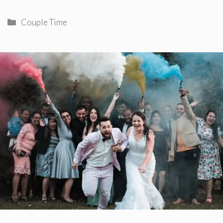
Categories
Couple Time