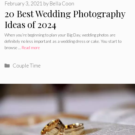
February 3, 2021
by
Bella Coon
20 Best Wedding Photography
Ideas of 2024
When you’re beginning to plan your Big Day, wedding photos are
definitely no less important as a wedding dress or cake. You start to
browse …
Read more
Categories
Couple Time