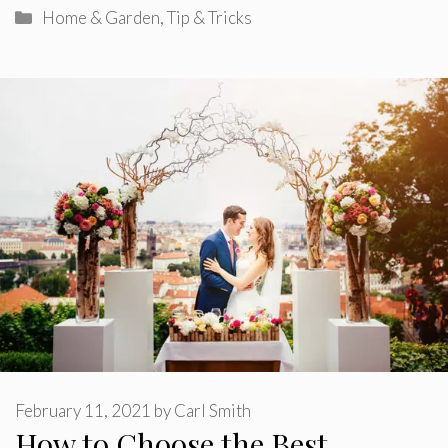
Categories
Home & Garden
,
Tip & Tricks
February 11, 2021
by
Carl Smith
How to Choose the Best