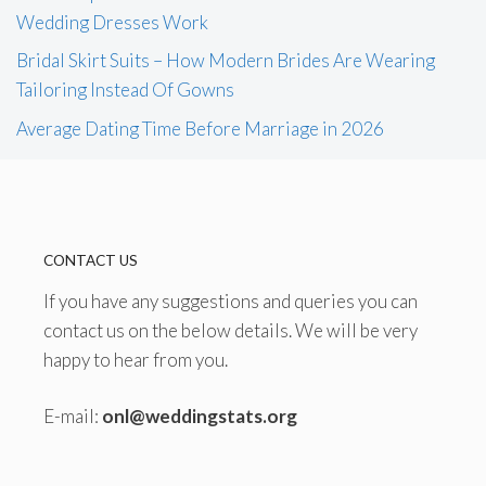
Wedding Dresses Work
Bridal Skirt Suits – How Modern Brides Are Wearing
Tailoring Instead Of Gowns
Average Dating Time Before Marriage in 2026
CONTACT US
If you have any suggestions and queries you can
contact us on the below details. We will be very
happy to hear from you.
E-mail:
onl@weddingstats.org