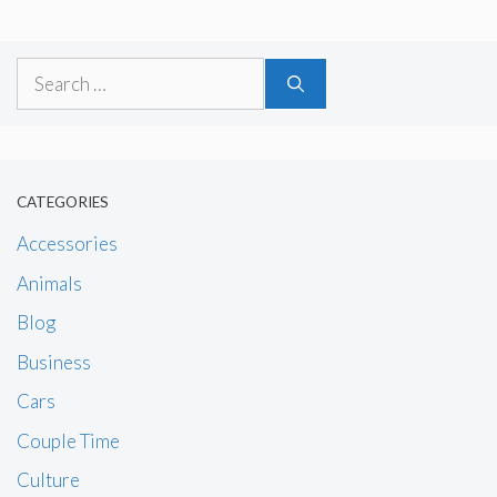
Search
for:
CATEGORIES
Accessories
Animals
Blog
Business
Cars
Couple Time
Culture