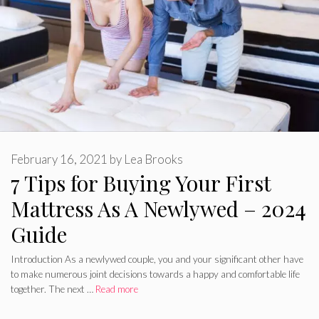
February 16, 2021
by
Lea Brooks
7 Tips for Buying Your First
Mattress As A Newlywed – 2024
Guide
Introduction As a newlywed couple, you and your significant other have
to make numerous joint decisions towards a happy and comfortable life
together. The next …
Read more