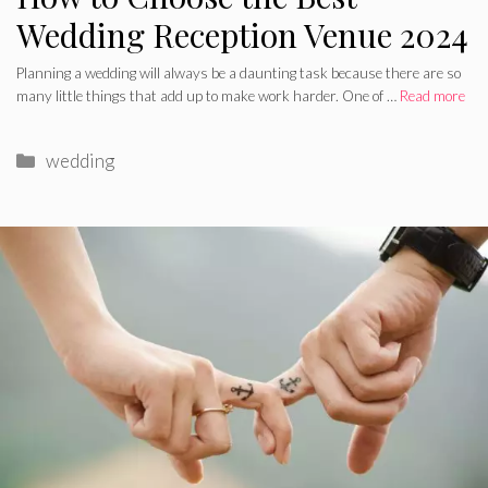
Wedding Reception Venue 2024
Planning a wedding will always be a daunting task because there are so
many little things that add up to make work harder. One of …
Read more
Categories
wedding