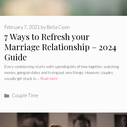
February 7, 2021
by
Bella Coon
7 Ways to Refresh your
Marriage Relationship – 2024
Guide
Every relationship starts with spending lots of time together, watching
movies, going on dates and trying out new things. However, couples
usually get stuck in …
Read more
Categories
Couple Time