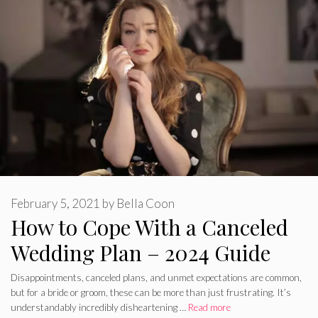
February 5, 2021
by
Bella Coon
How to Cope With a Canceled
Wedding Plan – 2024 Guide
Disappointments, canceled plans, and unmet expectations are common,
but for a bride or groom, these can be more than just frustrating. It’s
understandably incredibly disheartening …
Read more