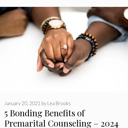
January 20, 2021
by
Lea Brooks
5 Bonding Benefits of
Premarital Counseling – 2024