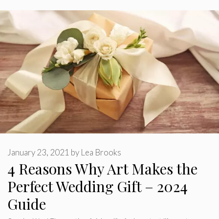
January 23, 2021
by
Lea Brooks
4 Reasons Why Art Makes the
Perfect Wedding Gift – 2024
Guide