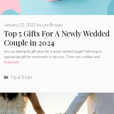
January 22, 2021
by
Lea Brooks
Top 5 Gifts For A Newly Wedded
Couple in 2024
Are you looking for gift ideas for a newly wedded couple? Selecting an
appropriate gift for newlyweds is not easy. There are a million and …
Read more
Categories
Tip & Tricks