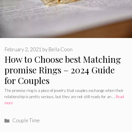
February 2, 2021
by
Bella Coon
How to Choose best Matching
promise Rings – 2024 Guide
for Couples
The promise ring is a piece of jewelry that couples exchange when their
relationship is pretty serious, but they are not still ready for an …
Read
more
Categories
Couple Time