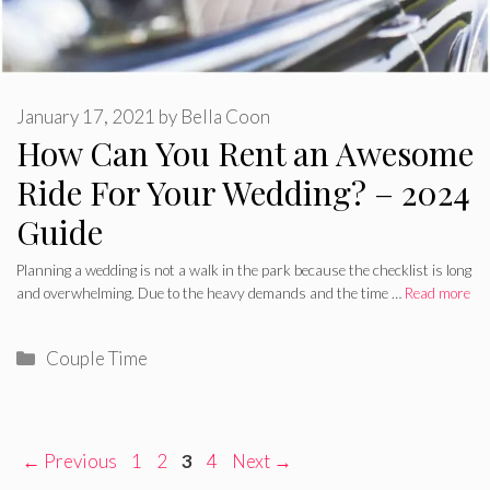
January 17, 2021
by
Bella Coon
How Can You Rent an Awesome
Ride For Your Wedding? – 2024
Guide
Planning a wedding is not a walk in the park because the checklist is long
and overwhelming. Due to the heavy demands and the time …
Read more
Categories
Couple Time
Page
Page
Page
Page
←
Previous
1
2
3
4
Next
→