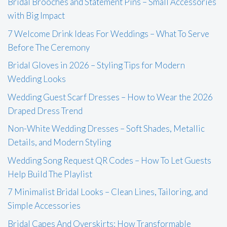
Bridal Brooches and Statement Pins – Small Accessories
with Big Impact
7 Welcome Drink Ideas For Weddings – What To Serve
Before The Ceremony
Bridal Gloves in 2026 – Styling Tips for Modern
Wedding Looks
Wedding Guest Scarf Dresses – How to Wear the 2026
Draped Dress Trend
Non-White Wedding Dresses – Soft Shades, Metallic
Details, and Modern Styling
Wedding Song Request QR Codes – How To Let Guests
Help Build The Playlist
7 Minimalist Bridal Looks – Clean Lines, Tailoring, and
Simple Accessories
Bridal Capes And Overskirts: How Transformable