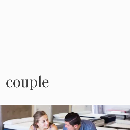
couple