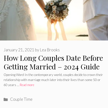
January 21, 2021
by
Lea Brooks
How Long Couples Date Before
Getting Married – 2024 Guide
Opening Word In the contemporary world, couples decide to crown their
relationship with marriage much later into their lives than some 50 or
60 years …
Read more
Categories
Couple Time