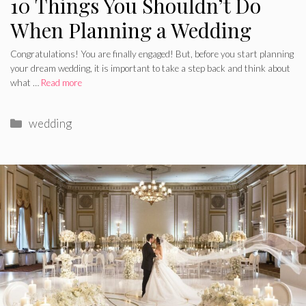
10 Things You Shouldn’t Do
When Planning a Wedding
Congratulations! You are finally engaged! But, before you start planning
your dream wedding, it is important to take a step back and think about
what …
Read more
Categories
wedding