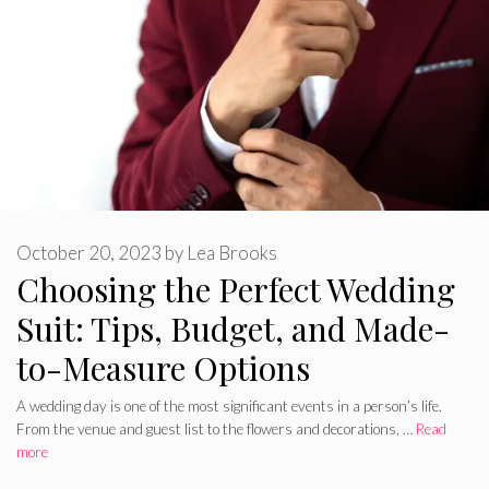
October 20, 2023
by
Lea Brooks
Choosing the Perfect Wedding
Suit: Tips, Budget, and Made-
to-Measure Options
A wedding day is one of the most significant events in a person’s life.
From the venue and guest list to the flowers and decorations, …
Read
more