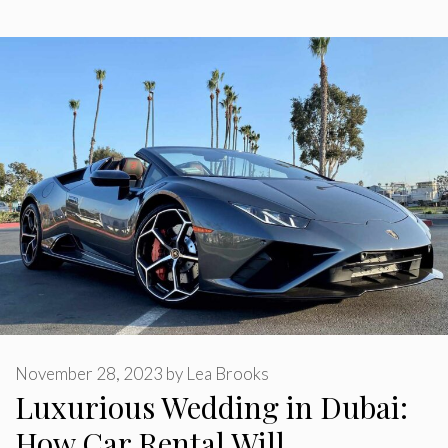
November 28, 2023
by
Lea Brooks
Luxurious Wedding in Dubai:
How Car Rental Will