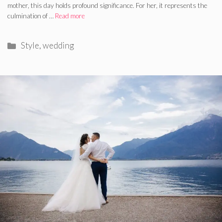
mother, this day holds profound significance. For her, it represents the
culmination of …
Read more
Categories
Style
,
wedding