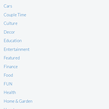
Cars
Couple Time
Culture
Decor
Education
Entertainment
Featured
Finance
Food
FUN
Health
Home & Garden