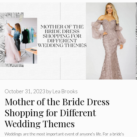
October 31, 2023
by
Lea Brooks
Mother of the Bride Dress
Shopping for Different
Wedding Themes
Weddings are the most important event of anyone’s life. For a bride’s