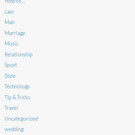
How to …
Law
Man
Marriage
Music
Relationship
Sport
Style
Technology
Tip & Tricks
Travel
Uncategorized
wedding