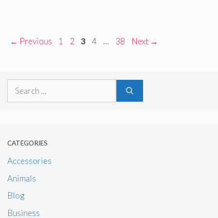
Page
Page
Page
Page
Page
←
Previous
1
2
3
4
…
38
Next
→
Search
for:
CATEGORIES
Accessories
Animals
Blog
Business