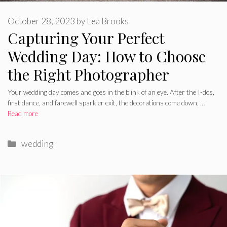
October 28, 2023
by
Lea Brooks
Capturing Your Perfect
Wedding Day: How to Choose
the Right Photographer
Your wedding day comes and goes in the blink of an eye. After the I-dos,
first dance, and farewell sparkler exit, the decorations come down, …
Read more
Categories
wedding