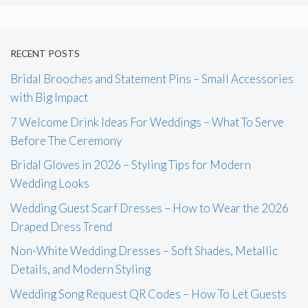
RECENT POSTS
Bridal Brooches and Statement Pins – Small Accessories
with Big Impact
7 Welcome Drink Ideas For Weddings – What To Serve
Before The Ceremony
Bridal Gloves in 2026 – Styling Tips for Modern
Wedding Looks
Wedding Guest Scarf Dresses – How to Wear the 2026
Draped Dress Trend
Non-White Wedding Dresses – Soft Shades, Metallic
Details, and Modern Styling
Wedding Song Request QR Codes – How To Let Guests