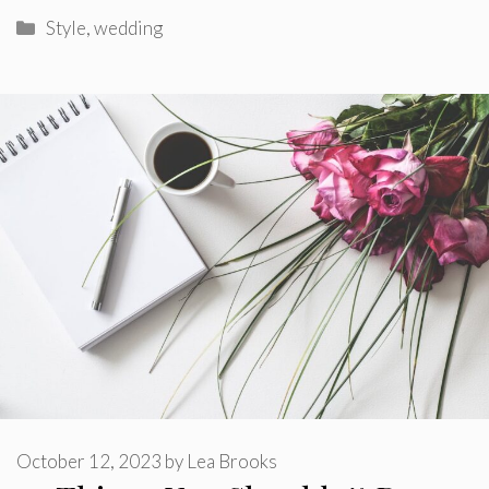
Categories
Style
,
wedding
October 12, 2023
by
Lea Brooks