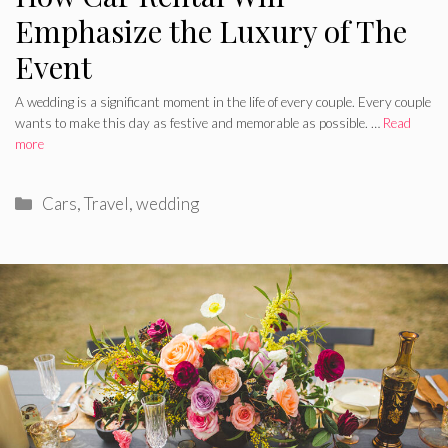
Emphasize the Luxury of The
Event
A wedding is a significant moment in the life of every couple. Every couple
wants to make this day as festive and memorable as possible. …
Read
more
Categories
Cars
,
Travel
,
wedding