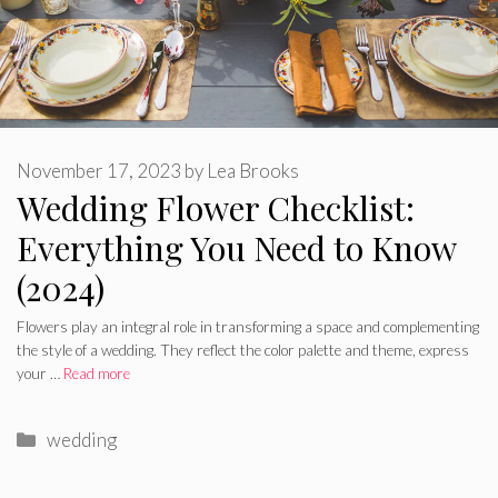
November 17, 2023
by
Lea Brooks
Wedding Flower Checklist:
Everything You Need to Know
(2024)
Flowers play an integral role in transforming a space and complementing
the style of a wedding. They reflect the color palette and theme, express
your …
Read more
Categories
wedding