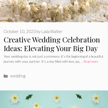
October 10, 2023
by
Lada Walter
Creative Wedding Celebration
Ideas: Elevating Your Big Day
Your wedding day is not just a ceremony; it’s the beginning of a beautiful
journey with your partner. It’s a day filled with love, joy, …
Read more
Categories
wedding