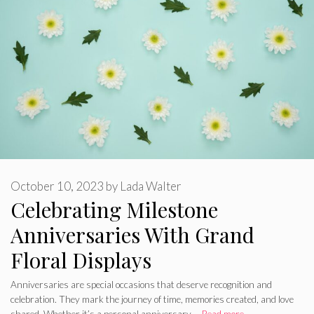
October 10, 2023
by
Lada Walter
Celebrating Milestone
Anniversaries With Grand
Floral Displays
Anniversaries are special occasions that deserve recognition and
celebration. They mark the journey of time, memories created, and love
shared. Whether it’s a personal anniversary …
Read more