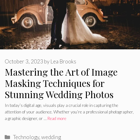
October 3, 2023
by
Lea Brooks
Mastering the Art of Image
Masking Techniques for
Stunning Wedding Photos
In today’s digital age, visuals play a crucial role in capturing the
attention of your audience. Whether you’re a professional photographer,
a graphic designer, or …
Read more
Categories
Technology
,
wedding