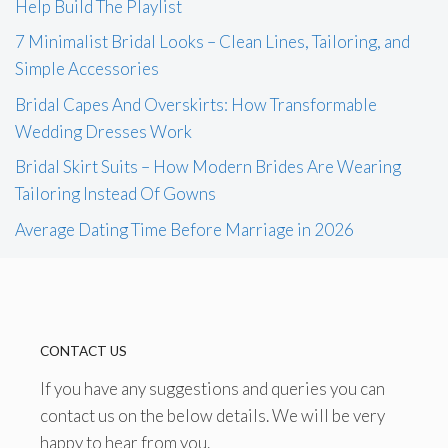
Help Build The Playlist
7 Minimalist Bridal Looks – Clean Lines, Tailoring, and
Simple Accessories
Bridal Capes And Overskirts: How Transformable
Wedding Dresses Work
Bridal Skirt Suits – How Modern Brides Are Wearing
Tailoring Instead Of Gowns
Average Dating Time Before Marriage in 2026
CONTACT US
If you have any suggestions and queries you can
contact us on the below details. We will be very
happy to hear from you.