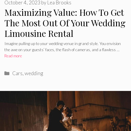
October 4, 2023
by
Lea Brooks
Maximizing Value: How To Get
The Most Out Of Your Wedding
Limousine Rental
Imagine pulling up to your wedding venue in grand style. You envision
the awe on your guests’ faces, the flash of cameras, and a flawless …
Read more
Categories
Cars
,
wedding