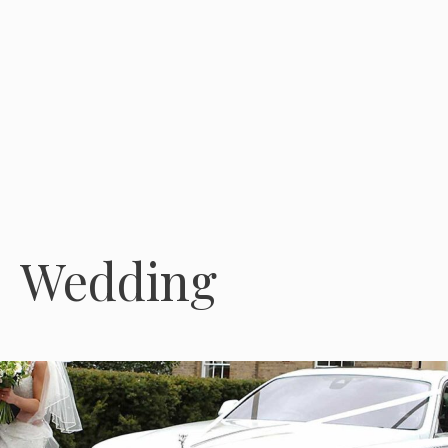
Wedding